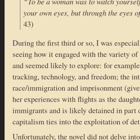
“To be a woman was to watch yourself
your own eyes, but through the eyes o
43)
During the first third or so, I was especial
seeing how it engaged with the variety of 
and seemed likely to explore: for example,
tracking, technology, and freedom; the in
race/immigration and imprisonment (given
her experiences with flights as the daugh
immigrants and is likely detained in part 
capitalism ties into the exploitation of det
Unfortunately, the novel did not delve int