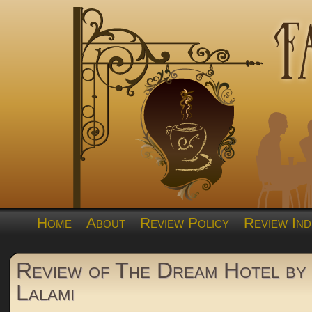
Home
About
Review Policy
Review Ind
Review of The Dream Hotel by 
Lalami