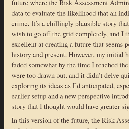
future where the Risk Assessment Admini
data to evaluate the likelihood that an in
crime. It’s a chillingly plausible story th
wish to go off the grid completely, and I 
excellent at creating a future that seems 
history and present. However, my initial h
faded somewhat by the time I reached the 
were too drawn out, and it didn’t delve qui
exploring its ideas as I’d anticipated, espe
earlier setup and a new perspective introd
story that I thought would have greater si
In this version of the future, the Risk As