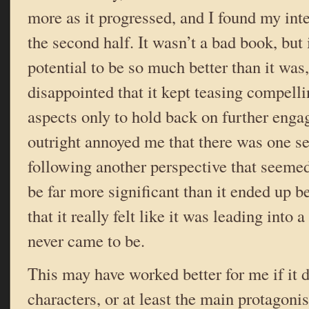
more as it progressed, and I found my int
the second half. It wasn’t a bad book, but 
potential to be so much better than it was
disappointed that it kept teasing compelli
aspects only to hold back on further enga
outright annoyed me that there was one se
following another perspective that seemed
be far more significant than it ended up b
that it really felt like it was leading into 
never came to be.
This may have worked better for me if it d
characters, or at least the main protagonis