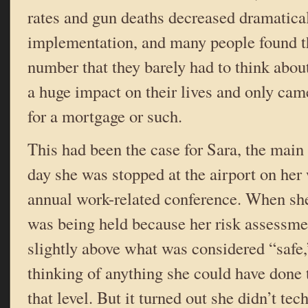
rates and gun deaths decreased dramatical
implementation, and many people found th
number that they barely had to think about
a huge impact on their lives and only ca
for a mortgage or such.
This had been the case for Sara, the main 
day she was stopped at the airport on he
annual work-related conference. When she
was being held because her risk assessme
slightly above what was considered “safe,”
thinking of anything she could have done t
that level. But it turned out she didn’t tec