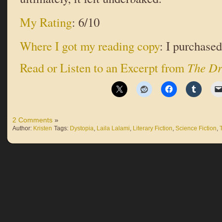
My Rating
: 6/10
Where I got my reading copy
: I purchased 
Read or Listen to an Excerpt from
The Dr
2 Comments
»
Author:
Kristen
Tags:
Dystopia
,
Laila Lalami
,
Literary Fiction
,
Science Fiction
,