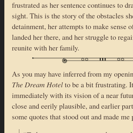
frustrated as her sentence continues to dr
sight. This is the story of the obstacles s
detainment, her attempts to make sense o
landed her there, and her struggle to reg
reunite with her family.
As you may have inferred from my openin
The Dream Hotel
to be a bit frustrating.
immediately with its vision of a near futu
close and eerily plausible, and earlier par
some quotes that stood out and made me p