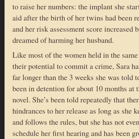
to raise her numbers: the implant she star
aid after the birth of her twins had been 
and her risk assessment score increased 
dreamed of harming her husband.
Like most of the women held in the same 
their potential to commit a crime, Sara ha
far longer than the 3 weeks she was told t
been in detention for about 10 months at 
novel. She’s been told repeatedly that the
hindrances to her release as long as she 
and follows the rules, but she has not eve
schedule her first hearing and has been g