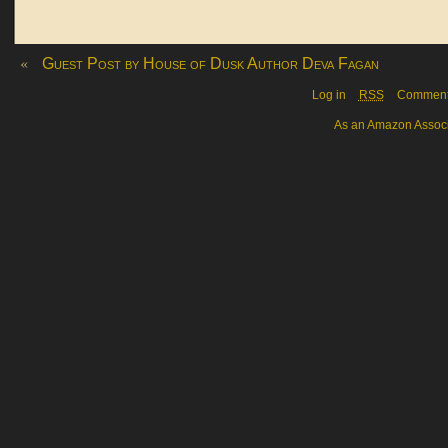
«
Guest Post by House of Dusk Author Deva Fagan
Log in
RSS
Commen
As an Amazon Associa