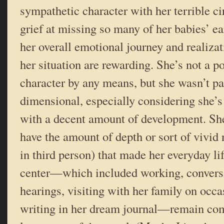
sympathetic character with her terrible c
grief at missing so many of her babies’ ea
her overall emotional journey and realiza
her situation are rewarding. She’s not a p
character by any means, but she wasn’t pa
dimensional, especially considering she’s
with a decent amount of development. She
have the amount of depth or sort of vivid 
in third person) that made her everyday li
center—which included working, conversin
hearings, visiting with her family on occ
writing in her dream journal—remain com