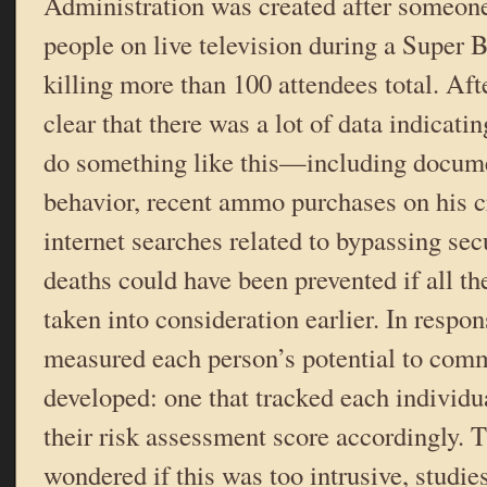
Administration was created after someone
people on live television during a Super 
killing more than 100 attendees total. Afte
clear that there was a lot of data indicati
do something like this—including docume
behavior, recent ammo purchases on his cr
internet searches related to bypassing se
deaths could have been prevented if all th
taken into consideration earlier. In respon
measured each person’s potential to com
developed: one that tracked each individu
their risk assessment score accordingly.
wondered if this was too intrusive, studie