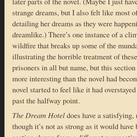
later parts of the novel. (Maybe I just hav
strange dreams, but I also felt like most o
detailing her dreams as they were happenin
dreamlike.) There’s one instance of a cl
wildfire that breaks up some of the mund
illustrating the horrible treatment of the
prisoners in all but name, but this section
more interesting than the novel had becom
novel started to feel like it had overstaye
past the halfway point.
The Dream Hotel
does have a satisfying,
though it’s not as strong as it would have