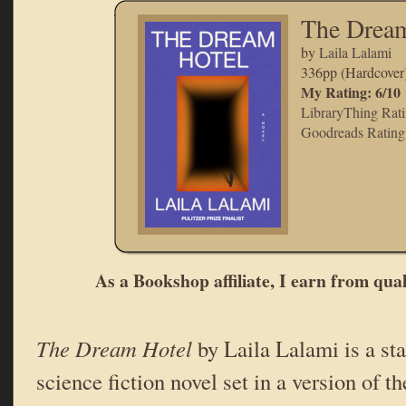
The Dream
by
Laila Lalami
336pp (Hardcover
My Rating: 6/10
LibraryThing Rati
Goodreads Rating:
As a Bookshop affiliate, I earn from qua
The Dream Hotel
by Laila Lalami is a sta
science fiction novel set in a version of th