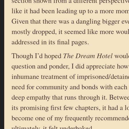
section shown from a different perspecti
like it had been leading up to a more mo
Given that there was a dangling bigger ev
mostly dropped, it seemed like more wou
addressed in its final pages.
Though I’d hoped
The Dream Hotel
would
question and ponder, I did appreciate how 
inhumane treatment of imprisoned/detain
need for community and bonds with each o
deep empathy that runs through it. Betwe
its promising first few chapters, it had a lo
become one of my frequently recommende
ultimately, it felt underbaked.