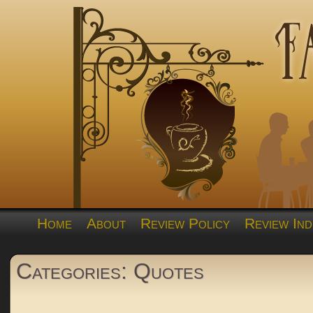
Home
About
Review Policy
Review Ind
Categories: Quotes