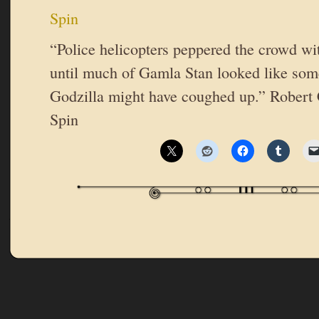
Spin
“Police helicopters peppered the crowd wit
until much of Gamla Stan looked like some
Godzilla might have coughed up.” Robert 
Spin