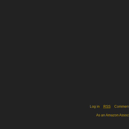
Log in
RSS
Commen
As an Amazon Associa