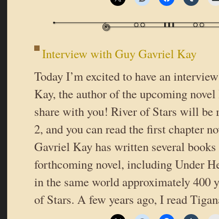
Interview with Guy Gavriel Kay
Today I’m excited to have an intervie
Kay, the author of the upcoming novel 
share with you! River of Stars will be 
2, and you can read the first chapter 
Gavriel Kay has written several books i
forthcoming novel, including Under He
in the same world approximately 400 y
of Stars. A few years ago, I read Tiga