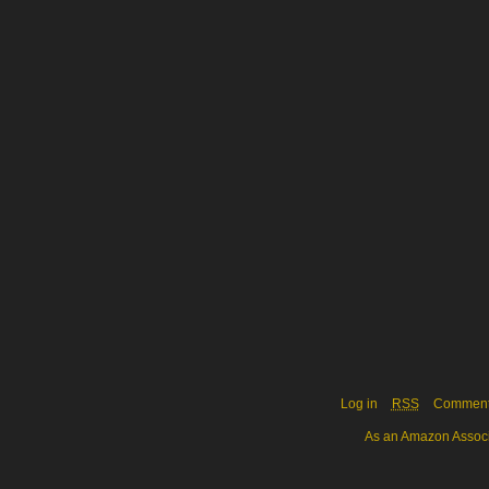
Log in
RSS
Commen
As an Amazon Associa