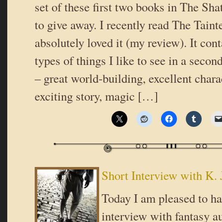
set of these first two books in The Shat
to give away. I recently read The Taint
absolutely loved it (my review). It con
types of things I like to see in a seco
– great world-building, excellent chara
exciting story, magic […]
Short Interview with K. 
Today I am pleased to ha
interview with fantasy au