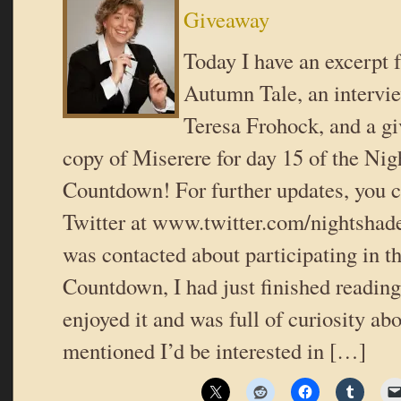
Giveaway
Today I have an excerpt
Autumn Tale, an intervie
Teresa Frohock, and a g
copy of Miserere for day 15 of the Ni
Countdown! For further updates, you c
Twitter at www.twitter.com/nightshad
was contacted about participating in 
Countdown, I had just finished reading
enjoyed it and was full of curiosity abo
mentioned I’d be interested in […]