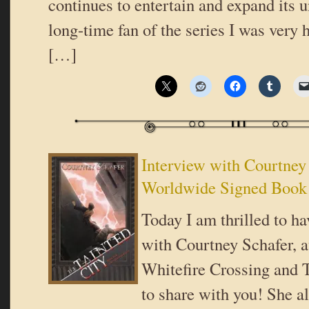
continues to entertain and expand its 
long-time fan of the series I was very 
[…]
Interview with Courtney
Worldwide Signed Book
Today I am thrilled to ha
with Courtney Schafer, a
Whitefire Crossing and T
to share with you! She a