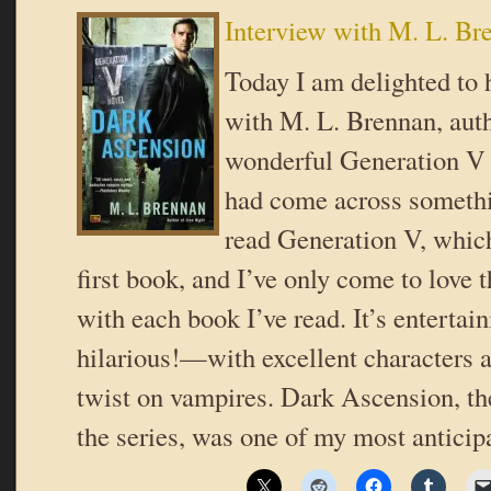
Interview with M. L. Br
Today I am delighted to 
with M. L. Brennan, auth
wonderful Generation V s
had come across somethi
read Generation V, which
first book, and I’ve only come to love 
with each book I’ve read. It’s enterta
hilarious!—with excellent characters a
twist on vampires. Dark Ascension, th
the series, was one of my most antici