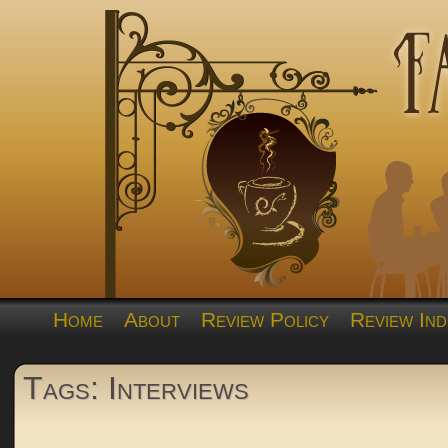
Home
About
Review Policy
Review Ind
Tags: Interviews