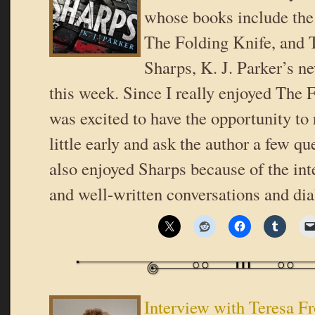
whose books include the 
The Folding Knife, and
Sharps, K. J. Parker’s ne
this week. Since I really enjoyed The F
was excited to have the opportunity to
little early and ask the author a few que
also enjoyed Sharps because of the int
and well-written conversations and di
Interview with Teresa F