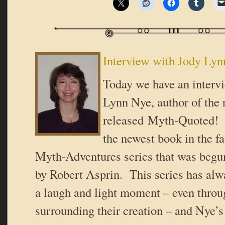
Interview with Jody Ly
Today we have an interv
Lynn Nye, author of the 
released Myth-Quoted!
the newest book in the 
Myth-Adventures series that was begu
by Robert Asprin. This series has alw
a laugh and light moment – even throu
surrounding their creation – and Nye’s 