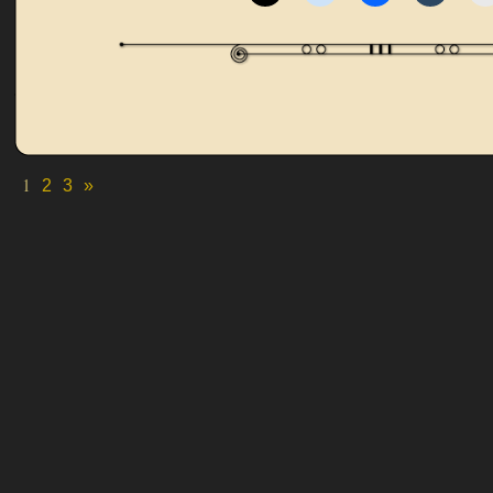
1
2
3
»