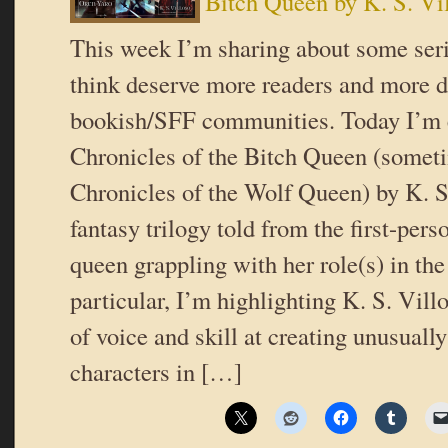
Bitch Queen by K. S. Vi
This week I’m sharing about some serie
think deserve more readers and more d
bookish/SFF communities. Today I’m 
Chronicles of the Bitch Queen (somet
Chronicles of the Wolf Queen) by K. S.
fantasy trilogy told from the first-pers
queen grappling with her role(s) in the
particular, I’m highlighting K. S. Vill
of voice and skill at creating unusuall
characters in […]