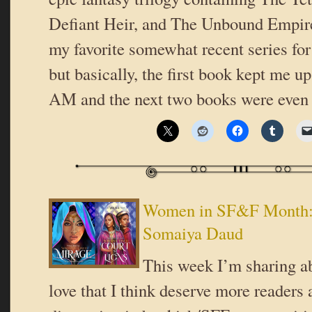
Defiant Heir, and The Unbound Empire
my favorite somewhat recent series for 
but basically, the first book kept me up
AM and the next two books were even
Women in SF&F Month:
Somaiya Daud
This week I’m sharing ab
love that I think deserve more readers