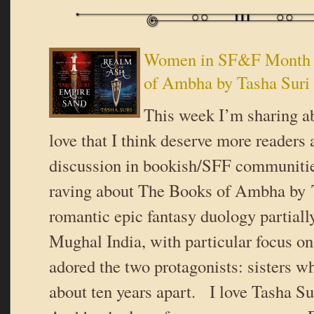
Women in SF&F Month 
of Ambha by Tasha Suri
This week I’m sharing ab
love that I think deserve more readers
discussion in bookish/SFF communiti
raving about The Books of Ambha by T
romantic epic fantasy duology partiall
Mughal India, with particular focus o
adored the two protagonists: sisters wh
about ten years apart. I love Tasha Su