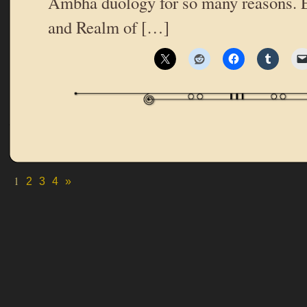
Ambha duology for so many reasons. 
and Realm of […]
1
2
3
4
»