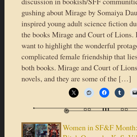
discussion in bookish/SFF communiti
gushing about Mirage by Somaiya Dau
inspired young adult science fiction d
the books Mirage and Court of Lions. In
want to highlight the wonderful protag
complicated female friendship that lies
both books. Mirage and Court of Lions
novels, and they are some of the […]
Women in SF&F Month: C