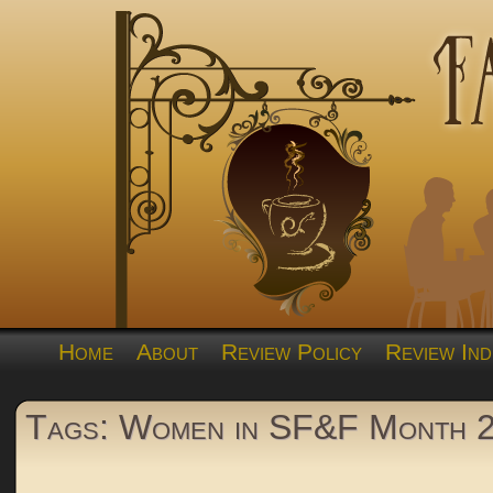
Home
About
Review Policy
Review Ind
Tags: Women in SF&F Month 