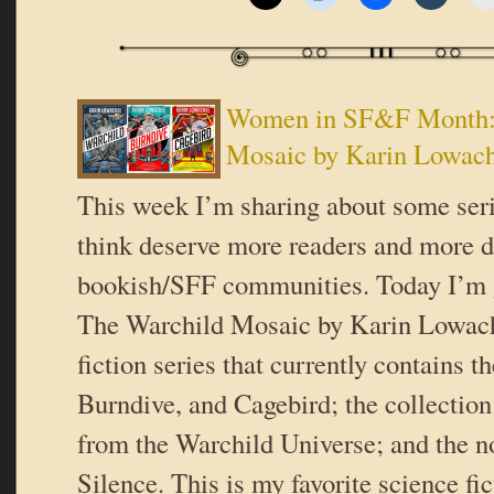
Women in SF&F Month:
Mosaic by Karin Lowac
This week I’m sharing about some serie
think deserve more readers and more d
bookish/SFF communities. Today I’m 
The Warchild Mosaic by Karin Lowach
fiction series that currently contains t
Burndive, and Cagebird; the collectio
from the Warchild Universe; and the n
Silence. This is my favorite science fic