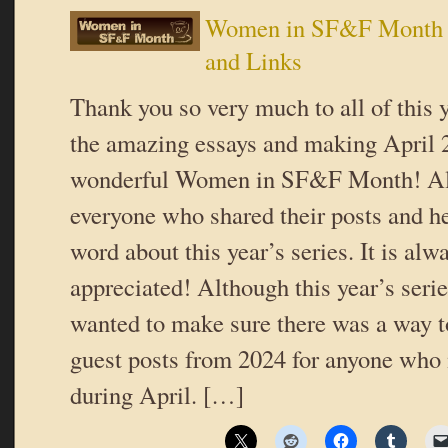
Women in SF&F Month 
and Links
Thank you so very much to all of this y
the amazing essays and making April 
wonderful Women in SF&F Month! Als
everyone who shared their posts and h
word about this year’s series. It is al
appreciated! Although this year’s serie
wanted to make sure there was a way to
guest posts from 2024 for anyone who
during April. […]