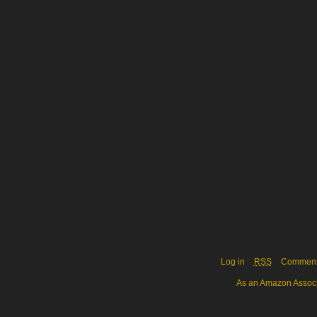
Log in
RSS
Commen
As an Amazon Associa