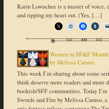
Karin Lowachee is a master of voice, c
and ripping my heart out. (Yes, […]
Women in SF&F Month: 
by Melissa Caruso
This week I’m sharing about some serie
think deserve more readers and more d
bookish/SFF communities. Today I’m 
Swords and Fire by Melissa Caruso, a 
epic fantasy trilogy containing The T