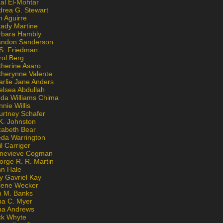
al El-Mohtar
drea G. Stewart
n Aguirre
kady Martine
rbara Hambly
andon Sanderson
 S. Friedman
rol Berg
therine Asaro
therynne Valente
arlie Jane Anders
elsea Abdullah
nda Williams Chima
nie Willis
urtney Schafer
K. Johnston
zabeth Bear
eda Warrington
l Carriger
nevieve Cogman
orge R. R. Martin
nn Hale
y Gavriel Kay
lene Wecker
n M. Banks
na C. Myer
ona Andrews
ck Whyte