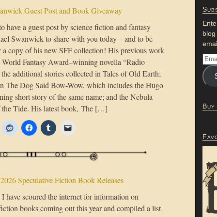
anwick Guest Post and Book Giveaway
Subs
Ente
 to have a guest post by science fiction and fantasy
blog
ael Swanwick to share with you today—and to be
emai
 a copy of his new SFF collection! His previous work
e World Fantasy Award–winning novella “Radio
he additional stories collected in Tales of Old Earth;
ion The Dog Said Bow-Wow, which includes the Hugo
ng short story of the same name; and the Nebula
Buy
the Tide. His latest book, The […]
Fav
 2026 Speculative Fiction Book Releases
I have scoured the internet for information on
fiction books coming out this year and compiled a list