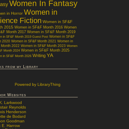
Women In Fantasy
tasy
Women in
n in Horror
ience Fiction
Women in SF&F
th 2015
Women in SF&F Month 2016
Women
F&F Month 2017
Women in SF&F Month 2019
Women in SF&F
 in SF&F Month 2019 Guest Post
h 2020
Women in SF&F Month 2021
Women in
 Month 2022
Women in SF&F Month 2023
Women
Women in SF&F Month 2025
&F Month 2024
YA
Writing
 in SF&F Month 2026
ks from my Library
Powered
by LibraryThing
hor Websites
 K. Larkwood
stair Reynolds
exis Henderson
ette de Bodard
ison Goodman
x E. Harrow