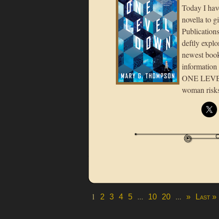
Today I hav
novella to 
Publications
deftly expl
newest book
information
ONE LEVEL 
woman risks
1
...
...
2
3
4
5
10
20
»
Last »