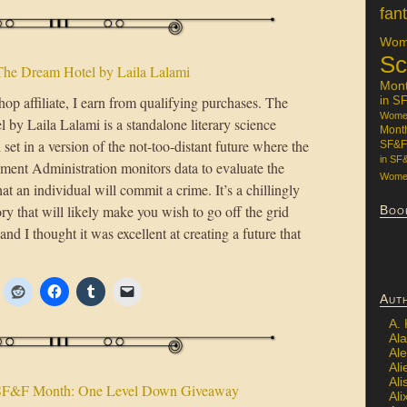
fan
Wome
Sc
The Dream Hotel by Laila Lalami
Mon
op affiliate, I earn from qualifying purchases. The
in S
Women
by Laila Lalami is a standalone literary science
Mont
l set in a version of the not-too-distant future where the
SF&F
in SF
ment Administration monitors data to evaluate the
Women
hat an individual will commit a crime. It’s a chillingly
ory that will likely make you wish to go off the grid
Boo
and I thought it was excellent at creating a future that
Aut
A.
Ala
Al
Ali
Al
SF&F Month: One Level Down Giveaway
Ali