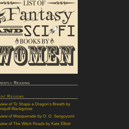
rently Reading
ent Reviews
view of To Shape a Dragon’s Breath by
iquill Blackgoose
view of Masquerade by O. O. Sangoyomi
iew of The Witch Roads by Kate Elliott