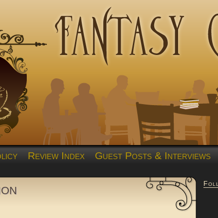
licy
Review Index
Guest Posts & Interviews
Fol
ion