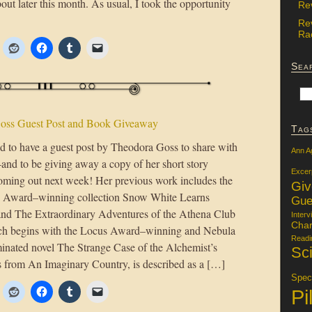
ut later this month. As usual, I took the opportunity
Re
Re
Rac
Sea
oss Guest Post and Book Giveaway
Tag
ed to have a guest post by Theodora Goss to share with
Ann A
nd to be giving away a copy of her short story
Excer
coming out next week! Her previous work includes the
Gi
 Award–winning collection Snow White Learns
Gue
and The Extraordinary Adventures of the Athena Club
Interv
Char
ich begins with the Locus Award–winning and Nebula
Readi
ated novel The Strange Case of the Alchemist’s
Sci
rs from An Imaginary Country, is described as a […]
Specu
Pi