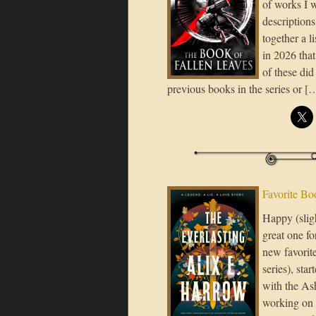
of works I 
descriptions
together a l
in 2026 tha
of these did
previous books in the series or [
Favorite Bo
Happy (slig
great one fo
new favorit
series), sta
with the Ash
working on a