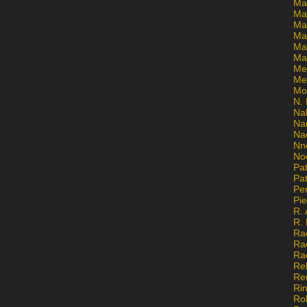
Ma
Ma
Mar
Mar
Ma
Ma
Me
Me
Mo
N. 
Na
Na
Na
Nn
No
Pat
Pat
Pe
Pi
R. 
R.
Ra
Ra
Ra
Re
Re
Ri
Ro