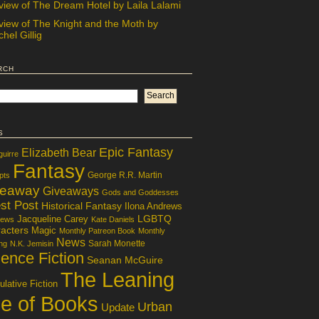
view of The Dream Hotel by Laila Lalami
view of The Knight and the Moth by
hel Gillig
rch
s
Epic Fantasy
Elizabeth Bear
guirre
Fantasy
George R.R. Martin
pts
veaway
Giveaways
Gods and Goddesses
st Post
Historical Fantasy
Ilona Andrews
LGBTQ
Jacqueline Carey
iews
Kate Daniels
acters
Magic
Monthly Patreon Book
Monthly
News
Sarah Monette
ng
N.K. Jemisin
ence Fiction
Seanan McGuire
The Leaning
lative Fiction
le of Books
Urban
Update