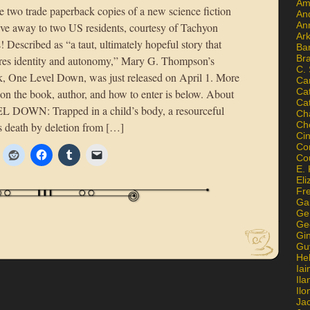
Am
e two trade paperback copies of a new science fiction
An
An
give away to two US residents, courtesy of Tachyon
Ar
! Described as “a taut, ultimately hopeful story that
Ba
Br
ores identity and autonomy,” Mary G. Thompson’s
C.
, One Level Down, was just released on April 1. More
Ca
Ca
 on the book, author, and how to enter is below. About
Ca
DOWN: Trapped in a child’s body, a resourceful
Ch
Ch
 death by deletion from […]
Ci
Con
Co
E. 
Eli
Fr
Gai
Ge
Ge
Gi
Gu
He
Iai
Ila
Il
Ja