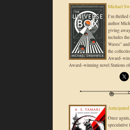
Michael Sw
I’m thrilled
author Mich
giving away
includes th
Waves” and t
the collect
Award–winni
Award–winning novel Stations of 
Anticipated
Once again, 
speculative 