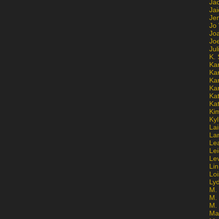
Ja
Jai
Jen
Jo
Jo
Jo
Ju
K. 
Ka
Ka
Ka
Ka
Kat
Ka
Ki
Kyl
Lai
La
Le
Le
Le
Lin
Lo
Ly
M. 
M.
M.
Ma