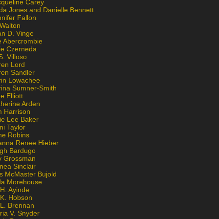
cqueline Carey
da Jones and Danielle Bennett
nifer Fallon
 Walton
an D. Vinge
e Abercrombie
lie Czerneda
S. Villoso
ren Lord
ren Sandler
rin Lowachee
rina Sumner-Smith
e Elliott
therine Arden
m Harrison
ie Lee Baker
ni Taylor
ne Robins
anna Renee Hieber
igh Bardugo
v Grossman
nea Sinclair
is McMaster Bujold
da Morehouse
H. Ayinde
 K. Hobson
 L. Brennan
ria V. Snyder