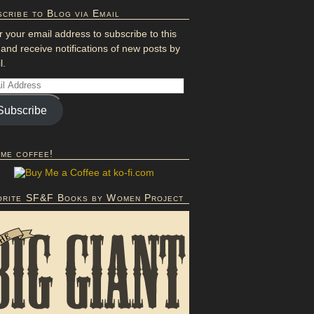
cribe to Blog via Email
r your email address to subscribe to this
 and receive notifications of new posts by
l.
Subscribe
 me coffee!
orite SF&F Books by Women Project