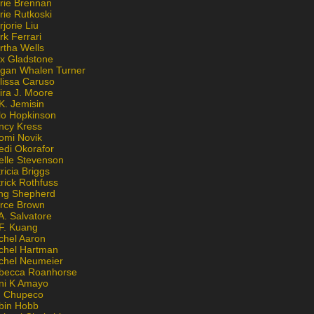
rie Brennan
rie Rutkoski
jorie Liu
k Ferrari
rtha Wells
x Gladstone
gan Whalen Turner
lissa Caruso
ira J. Moore
K. Jemisin
lo Hopkinson
ncy Kress
omi Novik
edi Okorafor
elle Stevenson
ricia Briggs
rick Rothfuss
ng Shepherd
erce Brown
A. Salvatore
 F. Kuang
chel Aaron
chel Hartman
chel Neumeier
becca Roanhorse
ni K Amayo
n Chupeco
bin Hobb