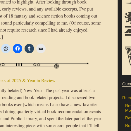
wanted to highlight. After looking through book
, early reviews, and any available excerpts, I’ve put
ist of 18 fantasy and science fiction books coming out
t sound particularly compelling to me. (Of course, some
 not require research since I had already enjoyed
…]
oks of 2025 & Year in Review
Cur
htly belated) New Year! The past year was at least a
r reading and book-related projects. I discovered two
Rec
e books ever (which means I also have a new favorite
Re
Mon
rted doing quarterly virtual book recommendation events
land Public Library, and spent the later part of the year
Re
n interesting piece with some cool people that I’ll tell
Rev