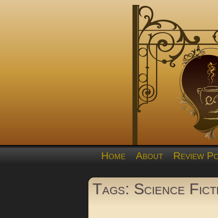
Home
About
Review Po
Tags: Science Fict