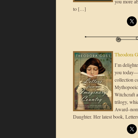
you more abo
to […]
Theodora G
I’m delight
you today—a
collection 
Mythopoeic
Witchcraft 
trilogy, wh
Award–nomin
Daughter. Her latest book, Lette