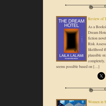
Review of 
As a Booksh
Dream Hotel 
fiction nove
Risk Assess
likelihood t
plausible st
completely, 
seems possible based on […]
Women in 