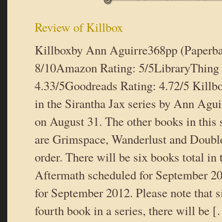
Review of Killbox
Killboxby Ann Aguirre368pp (Paperb
8/10Amazon Rating: 5/5LibraryThing 
4.33/5Goodreads Rating: 4.72/5 Killbo
in the Sirantha Jax series by Ann Agui
on August 31. The other books in this 
are Grimspace, Wanderlust and Doubleb
order. There will be six books total in 
Aftermath scheduled for September 
for September 2012. Please note that si
fourth book in a series, there will be 