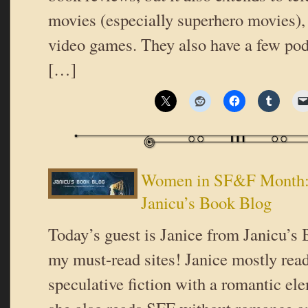
movies (especially superhero movies),
video games. They also have a few pod
[…]
Women in SF&F Month: 
Janicu’s Book Blog
Today’s guest is Janice from Janicu’s 
my must-read sites! Janice mostly rea
speculative fiction with a romantic el