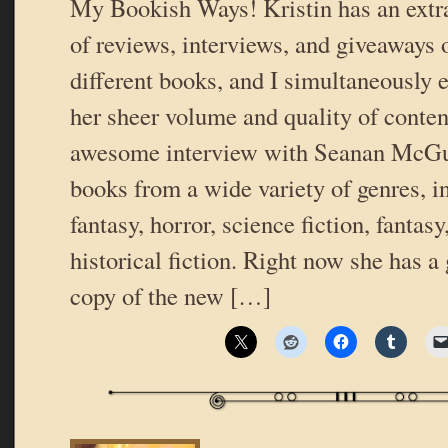
My Bookish Ways! Kristin has an extr
of reviews, interviews, and giveaways o
different books, and I simultaneously
her sheer volume and quality of conten
awesome interview with Seanan McGui
books from a wide variety of genres, i
fantasy, horror, science fiction, fantas
historical fiction. Right now she has a
copy of the new […]