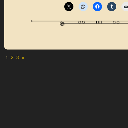
1
2
3
»