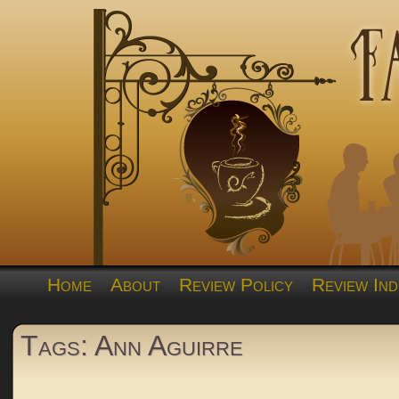
Home
About
Review Policy
Review Ind
Tags: Ann Aguirre