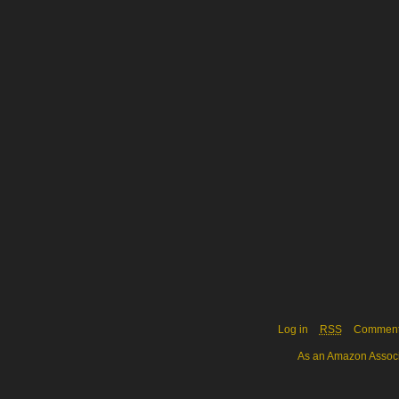
Log in
RSS
Commen
As an Amazon Associa