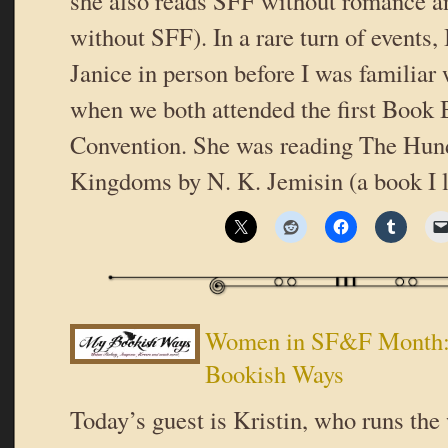
she also reads SFF without romance 
without SFF). In a rare turn of events, 
Janice in person before I was familiar 
when we both attended the first Book 
Convention. She was reading The Hu
Kingdoms by N. K. Jemisin (a book I 
Women in SF&F Month: 
Bookish Ways
Today’s guest is Kristin, who runs the