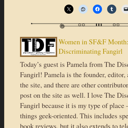
Women in SF&F Month:
Discriminating Fangirl
Today’s guest is Pamela from The Dis
Fangirl! Pamela is the founder, editor,
the site, and there are other contribut
post on the site as well. I love The Di
Fangirl because it is my type of place 
things geek-oriented. This includes spe
book reviews, but it also extends to te