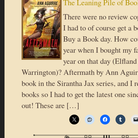
The Leaning Pile of Boo
There were no review cop
I had to of course get a 
Buy a Book day. How coul
year when I bought my fa
year on that day (Elfland
Warrington)? Aftermath by Ann Aguirre
book in the Sirantha Jax series, and I r
books so I had to get the latest one sin
out! These are […]