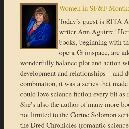
Women in SF&F Month:
Today’s guest is RITA 
writer Ann Aguirre! Her
books, beginning with t
opera Grimspace, are add
wonderfully balance plot and action wi
development and relationships—and du
combination, it was a series that made 
could love science fiction every bit as
She’s also the author of many more bo
not limited to the Corine Solomon seri
the Dred Chronicles (romantic scienc