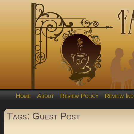
Home
About
Review Policy
Review Ind
Tags: Guest Post