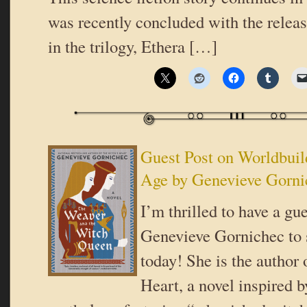
was recently concluded with the releas
in the trilogy, Ethera […]
Guest Post on Worldbuil
Age by Genevieve Gorni
I’m thrilled to have a gu
Genevieve Gornichec to 
today! She is the author
Heart, a novel inspired 