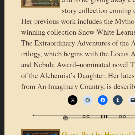
story collection coming 
Her previous work includes the Myth
winning collection Snow White Learns
The Extraordinary Adventures of the 
trilogy, which begins with the Locus
and Nebula Award–nominated novel T
of the Alchemist’s Daughter. Her lates
from An Imaginary Country, is descri
Guest Post by House of