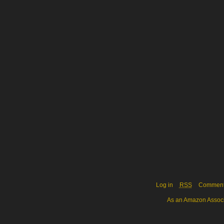
Log in
RSS
Commen
As an Amazon Associa