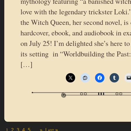
mythology featuring “a banished witch 
love with the legendary trickster Loki
the Witch Queen, her second novel, is
hardcover, ebook, and audiobook in e
on July 25! I’m delighted she’s here to
its setting in “Worldbuilding the Past
[…]
1
...
2
3
4
5
»
Last »