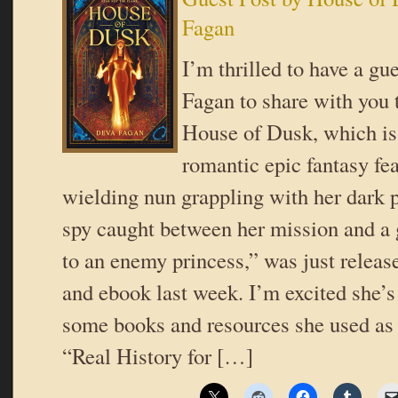
Fagan
I’m thrilled to have a gu
Fagan to share with you 
House of Dusk, which is
romantic epic fantasy fea
wielding nun grappling with her dark 
spy caught between her mission and a 
to an enemy princess,” was just releas
and ebook last week. I’m excited she’s
some books and resources she used as 
“Real History for […]