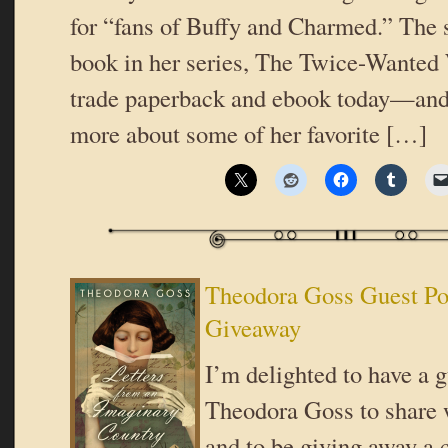
for “fans of Buffy and Charmed.” The
book in her series, The Twice-Wanted W
trade paperback and ebook today—and
more about some of her favorite […]
Theodora Goss Guest Po
Giveaway
I’m delighted to have a g
Theodora Goss to share
and to be giving away a 