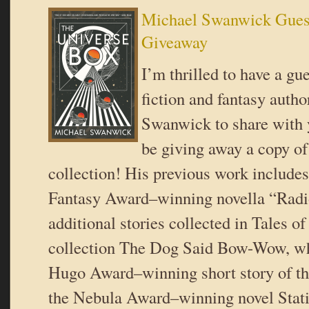
Michael Swanwick Gues
Giveaway
I’m thrilled to have a gu
fiction and fantasy auth
Swanwick to share with
be giving away a copy o
collection! His previous work include
Fantasy Award–winning novella “Radi
additional stories collected in Tales of
collection The Dog Said Bow-Wow, wh
Hugo Award–winning short story of t
the Nebula Award–winning novel Stati