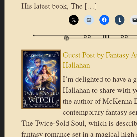
His latest book, The […]
Guest Post by Fantasy A
Hallahan
I’m delighted to have a 
Hallahan to share with y
the author of McKenna E
contemporary fantasy ser
The Twice-Sold Soul, which is describ
fantasy romance set in a magical high