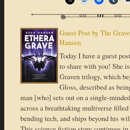
Guest Post by The Grav
Hansen
Today I have a guest po
to share with you! She is
Graven trilogy, which b
Gloss, described as bein
man [who] sets out on a single-minded
across a breathtaking multiverse filled
bending tech, and ships beyond his wi
This science fiction story continues i