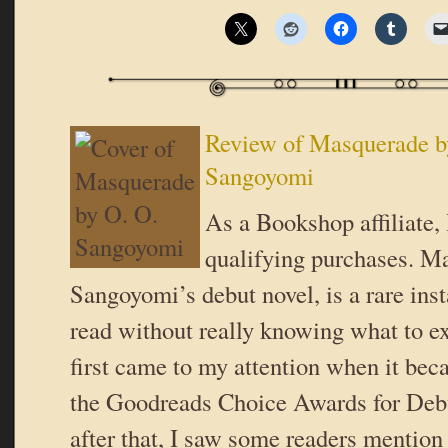
Review of Masquerade b
Sangoyomi
As a Bookshop affiliate,
qualifying purchases. M
Sangoyomi’s debut novel, is a rare inst
read without really knowing what to exp
first came to my attention when it beca
the Goodreads Choice Awards for Deb
after that, I saw some readers mention 