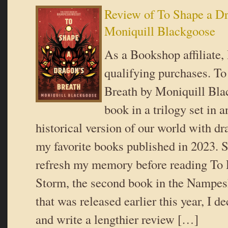
Review of To Shape a Dr
Moniquill Blackgoose
As a Bookshop affiliate,
qualifying purchases. T
Breath by Moniquill Blac
book in a trilogy set in a
historical version of our world with d
my favorite books published in 2023. S
refresh my memory before reading To 
Storm, the second book in the Nampesh
that was released earlier this year, I de
and write a lengthier review […]