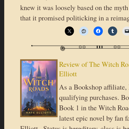
knew it was loosely based on the myth
that it promised politicking in a reim
Review of The Witch Ro
Elliott
As a Bookshop affiliate,
qualifying purchases. B
Book 1 in the Witch Roa
latest epic novel by fan f
Elliott.. Status is hereditary, class is b