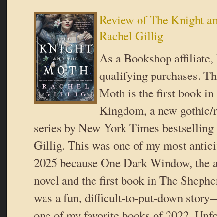
Review of The Knight a
Rachel Gillig
As a Bookshop affiliate,
qualifying purchases. Th
Moth is the first book i
Kingdom, a new gothic/r
series by New York Times bestselling
Gillig. This was one of my most antic
2025 because One Dark Window, the a
novel and the first book in The Sheph
was a fun, difficult-to-put-down story
one of my favorite books of 2022. Unfo