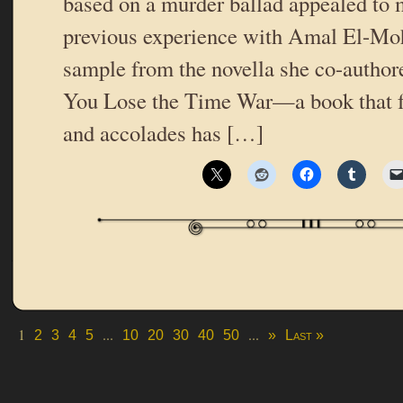
based on a murder ballad appealed to 
previous experience with Amal El-Moh
sample from the novella she co-author
You Lose the Time War—a book that fo
and accolades has […]
1
...
...
2
3
4
5
10
20
30
40
50
»
Last »