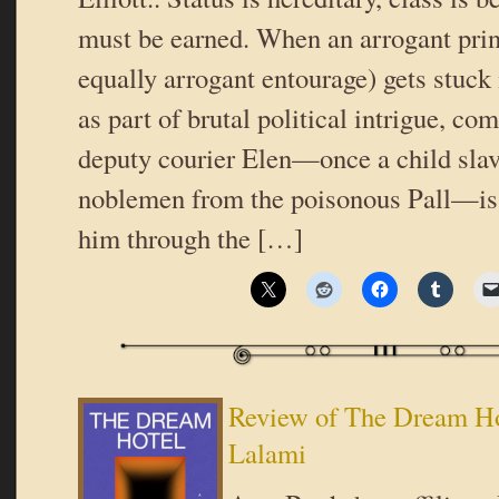
must be earned. When an arrogant prin
equally arrogant entourage) gets stuck
as part of brutal political intrigue, c
deputy courier Elen—once a child slav
noblemen from the poisonous Pall—is 
him through the […]
Review of The Dream Ho
Lalami