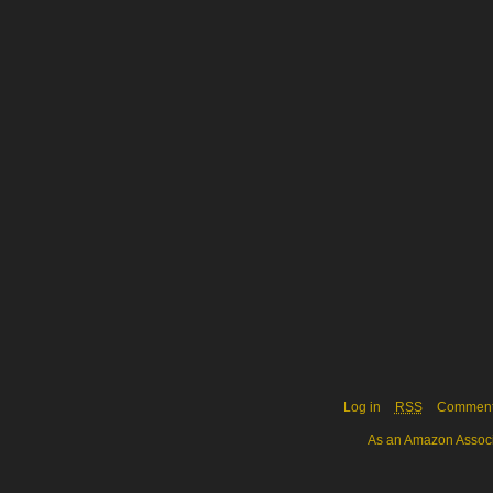
Log in
RSS
Commen
As an Amazon Associa