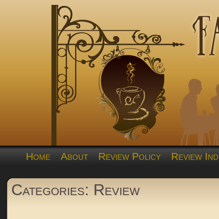
Home
About
Review Policy
Review Ind
Categories: Review