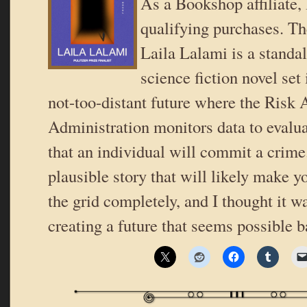
As a Bookshop affiliate,
qualifying purchases. T
Laila Lalami is a standal
science fiction novel set 
not-too-distant future where the Risk
Administration monitors data to evalua
that an individual will commit a crime. 
plausible story that will likely make y
the grid completely, and I thought it wa
creating a future that seems possible 