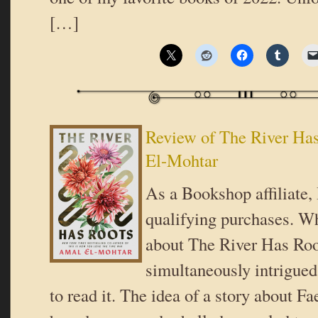
[…]
Review of The River Ha
El-Mohtar
As a Bookshop affiliate,
qualifying purchases. Wh
about The River Has Roo
simultaneously intrigued 
to read it. The idea of a story about Fa