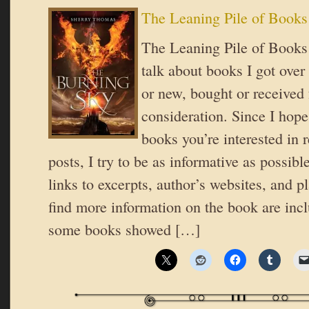
The Leaning Pile of Books
The Leaning Pile of Books 
talk about books I got over
or new, bought or received 
consideration. Since I hope
books you’re interested in 
posts, I try to be as informative as possible
links to excerpts, author’s websites, and 
find more information on the book are inc
some books showed […]