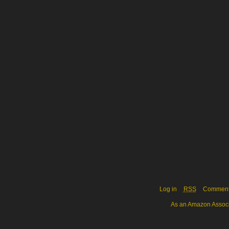
Log in
RSS
Commen
As an Amazon Associa