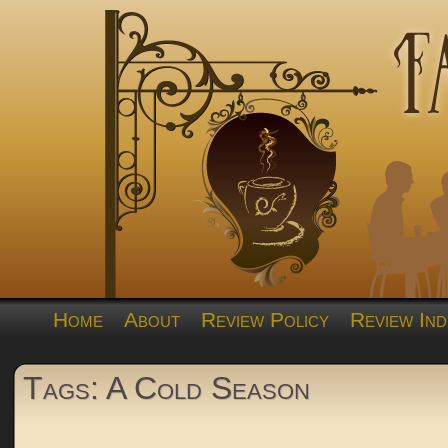
Home
About
Review Policy
Review Ind
Tags: A Cold Season