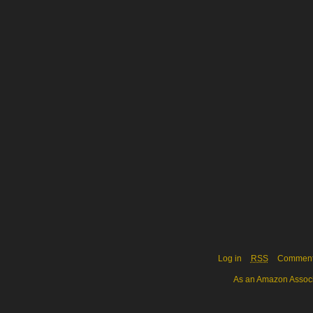
Log in
RSS
Commen
As an Amazon Associa