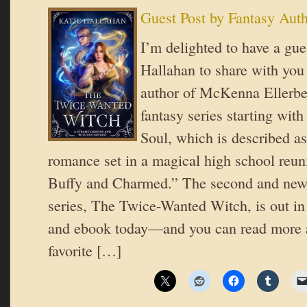
Guest Post by Fantasy Aut
I’m delighted to have a gue
Hallahan to share with you 
author of McKenna Ellerbe
fantasy series starting wit
Soul, which is described as
romance set in a magical high school reuni
Buffy and Charmed.” The second and newe
series, The Twice-Wanted Witch, is out in
and ebook today—and you can read more 
favorite […]