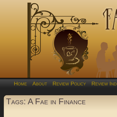
Home
About
Review Policy
Review Ind
Tags: A Fae in Finance