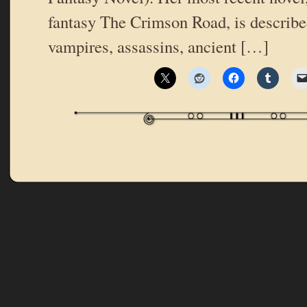
fantasy The Crimson Road, is described
vampires, assassins, ancient […]