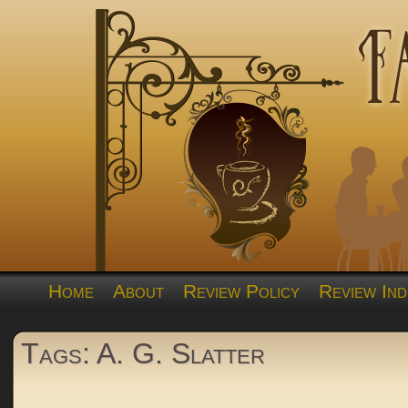
Home
About
Review Policy
Review Ind
Tags: A. G. Slatter