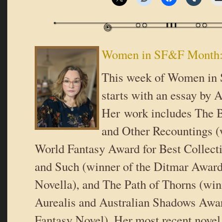
Women in SF&F Month: 
This week of Women i
starts with an essay by A
Her work includes The B
and Other Recountings (
World Fantasy Award for Best Collect
and Such (winner of the Ditmar Award
Novella), and The Path of Thorns (win
Aurealis and Australian Shadows Awar
Fantasy Novel). Her most recent novel,