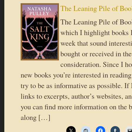
The Leaning Pile of Boo
The Leaning Pile of Book
which I highlight books I
week that sound interes
bought or received in the
consideration. Since I ho
new books you’re interested in reading 
try to be as informative as possible. If
links to excerpts, author’s websites, a
you can find more information on the b
along […]