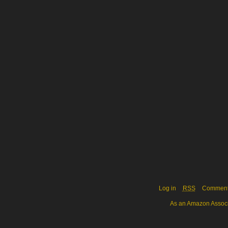
Log in
RSS
Commen
As an Amazon Associa