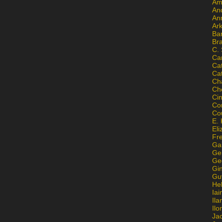
Am
An
An
Ar
Ba
Br
C.
Ca
Ca
Ca
Ch
Ch
Ci
Con
Co
E. 
Eli
Fr
Gai
Ge
Ge
Gi
Gu
He
Iai
Ila
Il
Ja