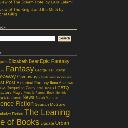
view of The Dream Hotel by Laila Lalami
view of The Knight and the Moth by
hel Gillig
rch
s
Epic Fantasy
Elizabeth Bear
guirre
Fantasy
George R.R. Martin
pts
veaway
Giveaways
Gods and Goddesses
st Post
Historical Fantasy
Ilona Andrews
LGBTQ
Jacqueline Carey
iews
Kate Daniels
acters
Magic
Monthly Patreon Book
Monthly
News
Sarah Monette
ng
N.K. Jemisin
ence Fiction
Seanan McGuire
The Leaning
lative Fiction
le of Books
Urban
Update