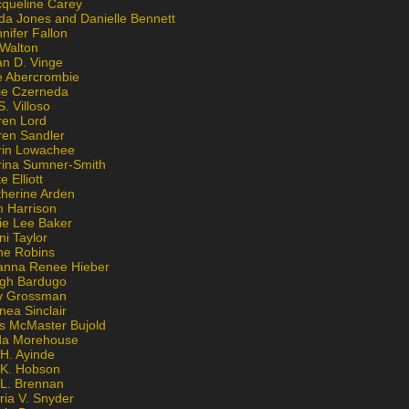
cqueline Carey
da Jones and Danielle Bennett
nifer Fallon
 Walton
an D. Vinge
e Abercrombie
lie Czerneda
S. Villoso
ren Lord
ren Sandler
rin Lowachee
rina Sumner-Smith
e Elliott
therine Arden
m Harrison
ie Lee Baker
ni Taylor
ne Robins
anna Renee Hieber
igh Bardugo
v Grossman
nea Sinclair
is McMaster Bujold
da Morehouse
H. Ayinde
 K. Hobson
 L. Brennan
ria V. Snyder