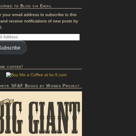
cribe to Blog via Email
r your email address to subscribe to this
 and receive notifications of new posts by
l.
Subscribe
 me coffee!
orite SF&F Books by Women Project