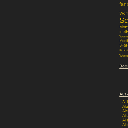
fan
Wome
Sc
Mon
in S
Women
Mont
SF&F
in SF
Women
Boo
Aut
A.
Ala
Al
Ali
Al
Ali