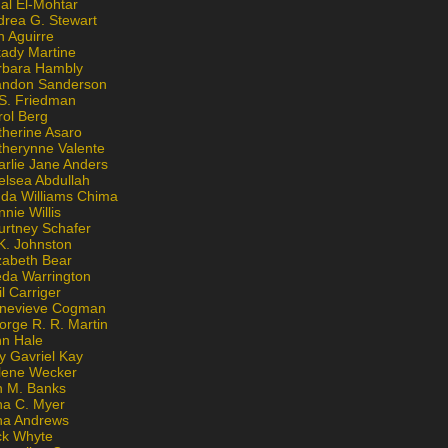
al El-Mohtar
drea G. Stewart
n Aguirre
kady Martine
rbara Hambly
andon Sanderson
 S. Friedman
rol Berg
therine Asaro
therynne Valente
arlie Jane Anders
elsea Abdullah
nda Williams Chima
nie Willis
urtney Schafer
K. Johnston
zabeth Bear
eda Warrington
l Carriger
nevieve Cogman
orge R. R. Martin
nn Hale
y Gavriel Kay
lene Wecker
n M. Banks
na C. Myer
ona Andrews
ck Whyte