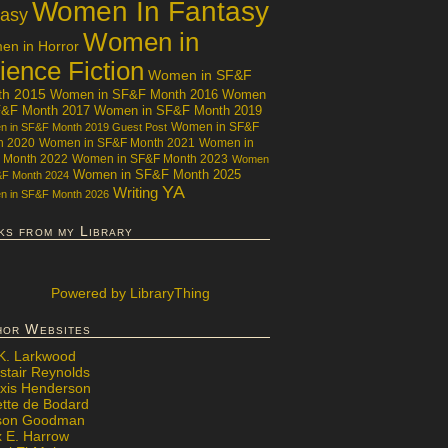
Women In Fantasy
tasy
Women in
n in Horror
ience Fiction
Women in SF&F
th 2015
Women in SF&F Month 2016
Women
F&F Month 2017
Women in SF&F Month 2019
Women in SF&F
 in SF&F Month 2019 Guest Post
h 2020
Women in SF&F Month 2021
Women in
 Month 2022
Women in SF&F Month 2023
Women
Women in SF&F Month 2025
&F Month 2024
YA
Writing
 in SF&F Month 2026
ks from my Library
Powered
by LibraryThing
hor Websites
 K. Larkwood
stair Reynolds
exis Henderson
ette de Bodard
ison Goodman
x E. Harrow