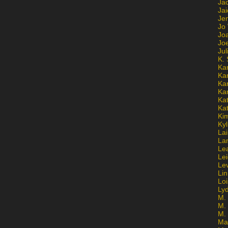
Ja
Jai
Jen
Jo
Jo
Jo
Ju
K. 
Ka
Ka
Ka
Ka
Kat
Ka
Ki
Kyl
Lai
La
Le
Le
Le
Lin
Lo
Ly
M. 
M.
M.
Ma