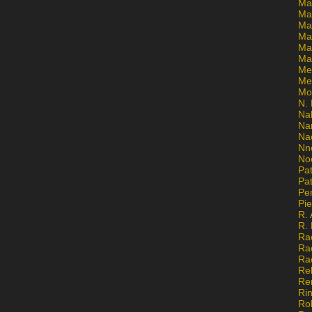
Ma
Ma
Mar
Mar
Ma
Ma
Me
Me
Mo
N. 
Na
Na
Na
Nn
No
Pat
Pat
Pe
Pi
R. 
R.
Ra
Ra
Ra
Re
Re
Ri
Ro