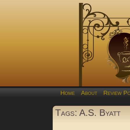
Home
About
Review Po
Tags: A.S. Byatt