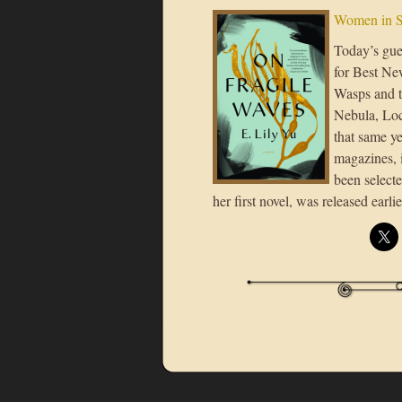
Women in S
Today’s gue
for Best Ne
Wasps and t
Nebula, Loc
that same ye
magazines, 
been selecte
her first novel, was released earl