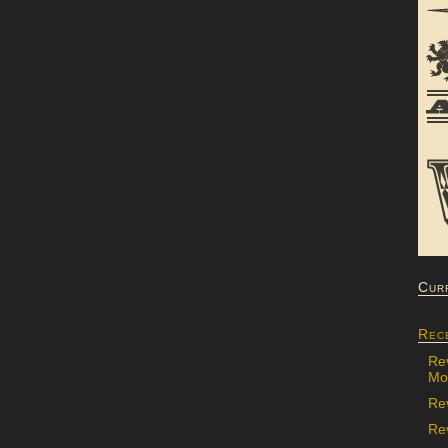
Cur
Rec
Re
Mon
Re
Rev