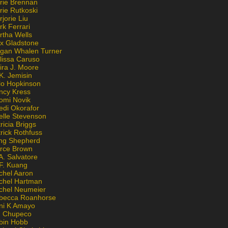
rie Brennan
rie Rutkoski
jorie Liu
k Ferrari
rtha Wells
x Gladstone
gan Whalen Turner
lissa Caruso
ira J. Moore
K. Jemisin
lo Hopkinson
ncy Kress
omi Novik
edi Okorafor
elle Stevenson
ricia Briggs
rick Rothfuss
ng Shepherd
erce Brown
A. Salvatore
 F. Kuang
chel Aaron
chel Hartman
chel Neumeier
becca Roanhorse
ni K Amayo
n Chupeco
bin Hobb