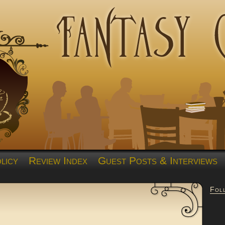
licy
Review Index
Guest Posts & Interviews
Fol