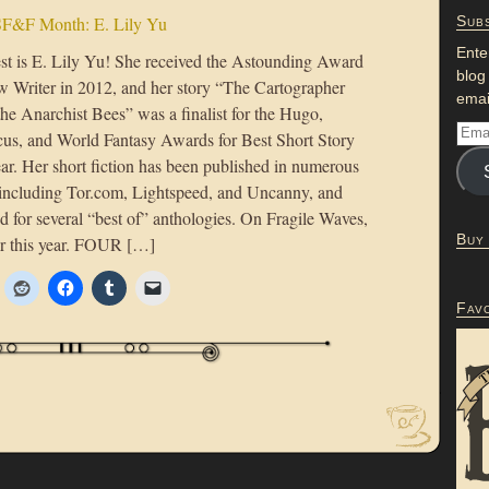
F&F Month: E. Lily Yu
Subs
Ente
st is E. Lily Yu! She received the Astounding Award
blog
w Writer in 2012, and her story “The Cartographer
emai
he Anarchist Bees” was a finalist for the Hugo,
us, and World Fantasy Awards for Best Short Story
ar. Her short fiction has been published in numerous
including Tor.com, Lightspeed, and Uncanny, and
d for several “best of” anthologies. On Fragile Waves,
Buy
ier this year. FOUR […]
Fav