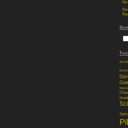
Re
Re
Rac
Sea
Tag
Ann A
Excer
Gi
Gue
Interv
Char
Readi
Sci
Specu
Pi