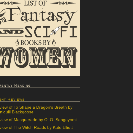
rently Reading
ent Reviews
view of To Shape a Dragon’s Breath by
iquill Blackgoose
view of Masquerade by O. O. Sangoyomi
iew of The Witch Roads by Kate Elliott