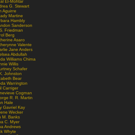
al El-Mohtar
drea G. Stewart
n Aguirre
kady Martine
rbara Hambly
andon Sanderson
 S. Friedman
rol Berg
therine Asaro
therynne Valente
arlie Jane Anders
elsea Abdullah
nda Williams Chima
nie Willis
urtney Schafer
K. Johnston
zabeth Bear
eda Warrington
l Carriger
nevieve Cogman
orge R. R. Martin
nn Hale
y Gavriel Kay
lene Wecker
n M. Banks
na C. Myer
ona Andrews
ck Whyte