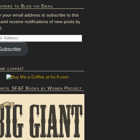
cribe to Blog via Email
r your email address to subscribe to this
 and receive notifications of new posts by
l.
Subscribe
 me coffee!
orite SF&F Books by Women Project