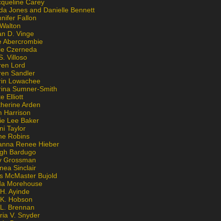
cqueline Carey
da Jones and Danielle Bennett
nifer Fallon
 Walton
an D. Vinge
e Abercrombie
lie Czerneda
S. Villoso
ren Lord
ren Sandler
rin Lowachee
rina Sumner-Smith
e Elliott
therine Arden
m Harrison
ie Lee Baker
ni Taylor
ne Robins
anna Renee Hieber
igh Bardugo
v Grossman
nea Sinclair
is McMaster Bujold
da Morehouse
H. Ayinde
 K. Hobson
 L. Brennan
ria V. Snyder