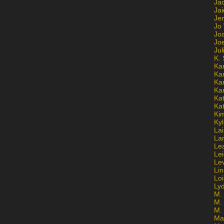
Ja
Jai
Jen
Jo
Jo
Jo
Ju
K. 
Ka
Ka
Ka
Ka
Kat
Ka
Ki
Kyl
Lai
La
Le
Le
Le
Lin
Lo
Ly
M. 
M.
M.
Ma