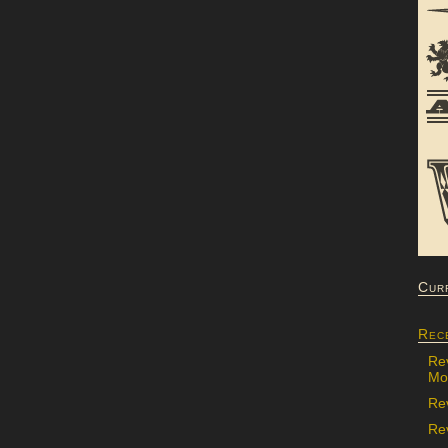
Cur
Rec
Re
Mon
Re
Rev