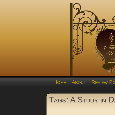
Home
About
Review Po
Tags: A Study in 