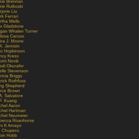
rie Brennan
rie Rutkoski
jorie Liu
k Ferrari
rtha Wells
x Gladstone
gan Whalen Turner
lissa Caruso
ira J. Moore
K. Jemisin
lo Hopkinson
ncy Kress
omi Novik
edi Okorafor
elle Stevenson
ricia Briggs
rick Rothfuss
ng Shepherd
erce Brown
A. Salvatore
 F. Kuang
chel Aaron
chel Hartman
chel Neumeier
becca Roanhorse
ni K Amayo
n Chupeco
bin Hobb