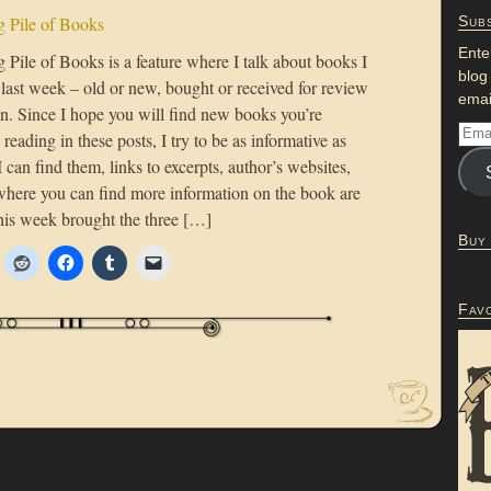
 Pile of Books
Subs
Ente
Pile of Books is a feature where I talk about books I
blog
 last week – old or new, bought or received for review
emai
on. Since I hope you will find new books you’re
n reading in these posts, I try to be as informative as
 I can find them, links to excerpts, author’s websites,
where you can find more information on the book are
his week brought the three […]
Buy
Fav