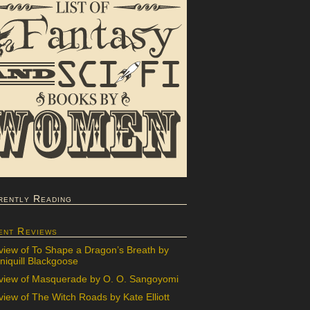
rently Reading
ent Reviews
view of To Shape a Dragon’s Breath by
iquill Blackgoose
view of Masquerade by O. O. Sangoyomi
iew of The Witch Roads by Kate Elliott