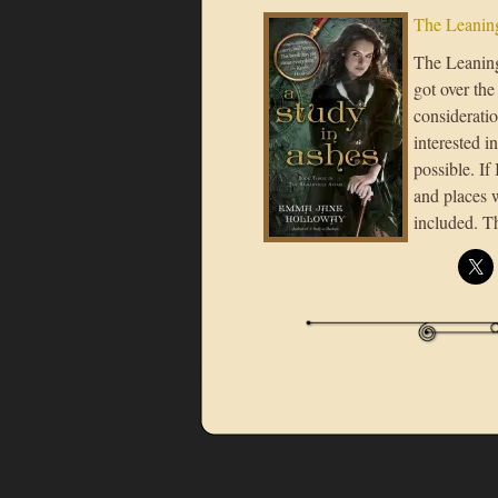
The Leaning
The Leaning 
got over the
considerati
interested i
possible. If
and places 
included. T