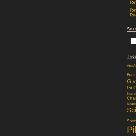
Re
Re
Rac
Sea
Tag
Ann A
Excer
Gi
Gue
Interv
Char
Readi
Sci
Specu
Pi