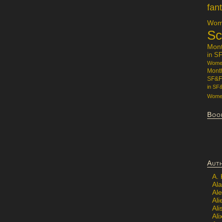
fan
Wome
Sc
Mon
in S
Women
Mont
SF&F
in SF
Women
Boo
Aut
A.
Ala
Al
Ali
Al
Ali