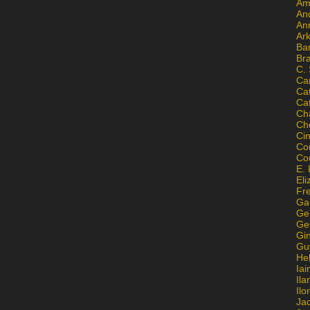
Am
An
An
Ar
Ba
Br
C.
Ca
Ca
Ca
Ch
Ch
Ci
Con
Co
E. 
Eli
Fr
Gai
Ge
Ge
Gi
Gu
He
Iai
Ila
Il
Ja