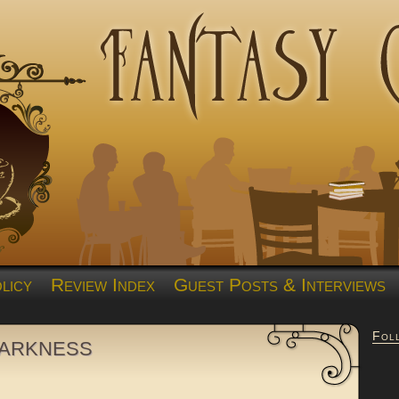
licy
Review Index
Guest Posts & Interviews
Fol
Darkness