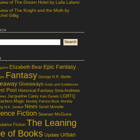
view of The Dream Hotel by Laila Lalami
view of The Knight and the Moth by
hel Gillig
rch
s
Epic Fantasy
Elizabeth Bear
guirre
Fantasy
George R.R. Martin
pts
veaway
Giveaways
Gods and Goddesses
st Post
Historical Fantasy
Ilona Andrews
LGBTQ
Jacqueline Carey
iews
Kate Daniels
acters
Magic
Monthly Patreon Book
Monthly
News
Sarah Monette
ng
N.K. Jemisin
ence Fiction
Seanan McGuire
The Leaning
lative Fiction
le of Books
Urban
Update