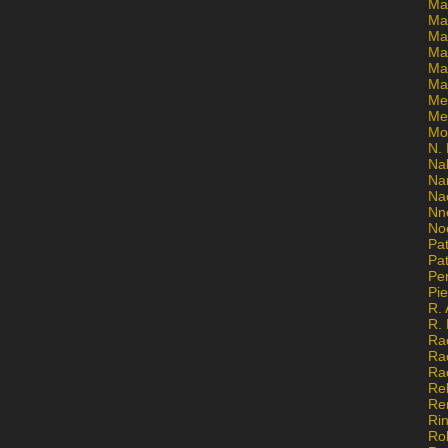
Ma
Ma
Mar
Mar
Ma
Ma
Me
Me
Mo
N. 
Na
Na
Na
Nn
No
Pat
Pat
Pe
Pi
R. 
R.
Ra
Ra
Ra
Re
Re
Ri
Ro