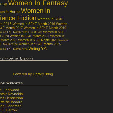
Women In Fantasy
tasy
Women in
n in Horror
ience Fiction
Women in SF&F
th 2015
Women in SF&F Month 2016
Women
F&F Month 2017
Women in SF&F Month 2019
Women in SF&F
 in SF&F Month 2019 Guest Post
h 2020
Women in SF&F Month 2021
Women in
 Month 2022
Women in SF&F Month 2023
Women
Women in SF&F Month 2025
&F Month 2024
YA
Writing
 in SF&F Month 2026
ks from my Library
Powered
by LibraryThing
hor Websites
 K. Larkwood
stair Reynolds
exis Henderson
ette de Bodard
ison Goodman
x E. Harrow