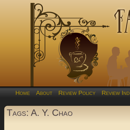
Home
About
Review Policy
Review Ind
Tags: A. Y. Chao