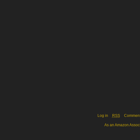
Log in
RSS
Commen
As an Amazon Associa