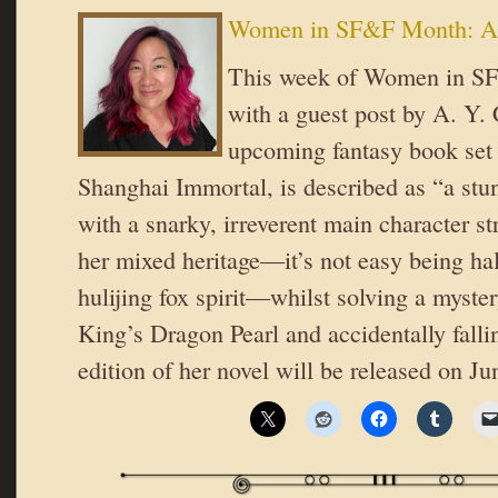
Women in SF&F Month: A
This week of Women in SF
with a guest post by A. Y.
upcoming fantasy book set
Shanghai Immortal, is described as “a stun
with a snarky, irreverent main character st
her mixed heritage—it’s not easy being ha
hulijing fox spirit—whilst solving a myste
King’s Dragon Pearl and accidentally fall
edition of her novel will be released on J