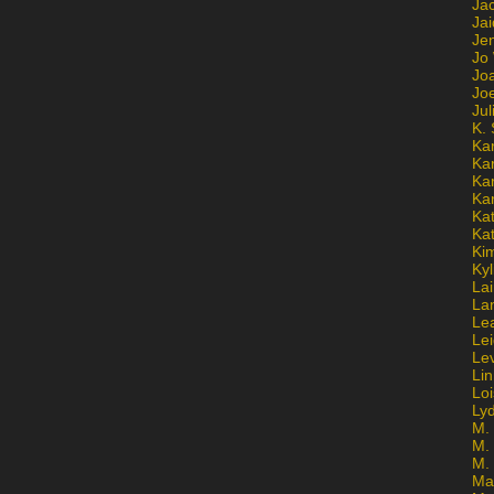
Ja
Jai
Jen
Jo
Jo
Jo
Ju
K. 
Ka
Ka
Ka
Ka
Kat
Ka
Ki
Kyl
Lai
La
Le
Le
Le
Lin
Lo
Ly
M. 
M.
M.
Ma