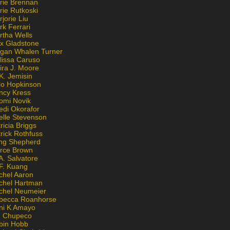
rie Brennan
rie Rutkoski
jorie Liu
k Ferrari
rtha Wells
x Gladstone
gan Whalen Turner
lissa Caruso
ira J. Moore
K. Jemisin
lo Hopkinson
ncy Kress
omi Novik
edi Okorafor
elle Stevenson
ricia Briggs
rick Rothfuss
ng Shepherd
erce Brown
A. Salvatore
 F. Kuang
chel Aaron
chel Hartman
chel Neumeier
becca Roanhorse
ni K Amayo
n Chupeco
bin Hobb