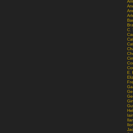
Am
An
An
Ar
Ba
Br
C.
Ca
Ca
Ca
Ch
Ch
Ci
Con
Co
E. 
Eli
Fr
Gai
Ge
Ge
Gi
Gu
He
Iai
Ila
Il
Ja