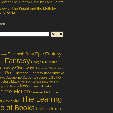
view of The Dream Hotel by Laila Lalami
view of The Knight and the Moth by
hel Gillig
rch
s
Epic Fantasy
Elizabeth Bear
guirre
Fantasy
George R.R. Martin
pts
veaway
Giveaways
Gods and Goddesses
st Post
Historical Fantasy
Ilona Andrews
LGBTQ
Jacqueline Carey
iews
Kate Daniels
acters
Magic
Monthly Patreon Book
Monthly
News
Sarah Monette
ng
N.K. Jemisin
ence Fiction
Seanan McGuire
The Leaning
lative Fiction
le of Books
Urban
Update