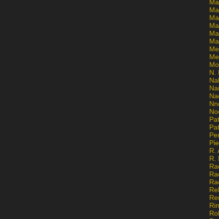
Ma
Ma
Mar
Mar
Ma
Ma
Me
Me
Mo
N. 
Na
Na
Na
Nn
No
Pat
Pat
Pe
Pi
R. 
R.
Ra
Ra
Ra
Re
Re
Ri
Ro