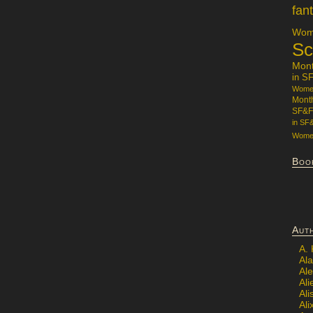
fan
Wome
Sc
Mon
in S
Women
Mont
SF&F
in SF
Women
Boo
Aut
A.
Ala
Al
Ali
Al
Ali