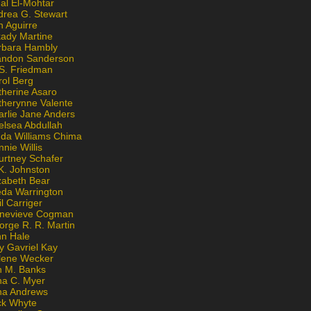
al El-Mohtar
drea G. Stewart
n Aguirre
kady Martine
rbara Hambly
andon Sanderson
 S. Friedman
rol Berg
therine Asaro
therynne Valente
arlie Jane Anders
elsea Abdullah
nda Williams Chima
nie Willis
urtney Schafer
K. Johnston
zabeth Bear
eda Warrington
l Carriger
nevieve Cogman
orge R. R. Martin
nn Hale
y Gavriel Kay
lene Wecker
n M. Banks
na C. Myer
ona Andrews
ck Whyte