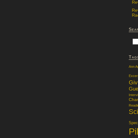
Re
Re
Rac
Sea
Tag
Ann A
Excer
Gi
Gue
Interv
Char
Readi
Sci
Specu
Pi