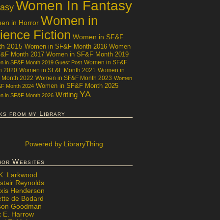
Women In Fantasy
tasy
Women in
n in Horror
ience Fiction
Women in SF&F
th 2015
Women in SF&F Month 2016
Women
F&F Month 2017
Women in SF&F Month 2019
Women in SF&F
 in SF&F Month 2019 Guest Post
h 2020
Women in SF&F Month 2021
Women in
 Month 2022
Women in SF&F Month 2023
Women
Women in SF&F Month 2025
&F Month 2024
YA
Writing
 in SF&F Month 2026
ks from my Library
Powered
by LibraryThing
hor Websites
 K. Larkwood
stair Reynolds
exis Henderson
ette de Bodard
ison Goodman
x E. Harrow