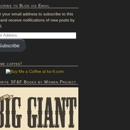
cribe to Blog via Email
r your email address to subscribe to this
 and receive notifications of new posts by
l.
Subscribe
 me coffee!
orite SF&F Books by Women Project