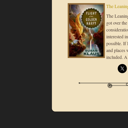
The Leaning
The Leaning 
got over the
considerati
interested i
possible. If
and places 
included. A