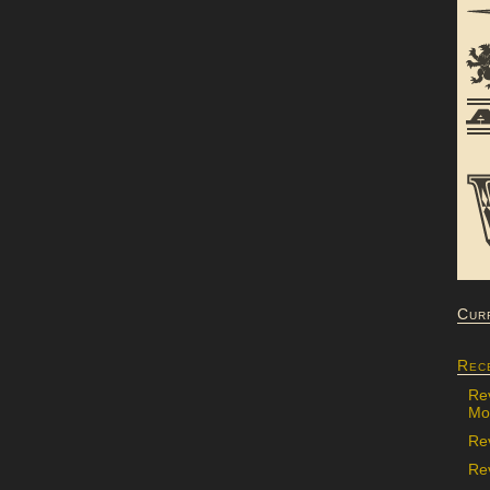
Cur
Rec
Re
Mon
Re
Rev