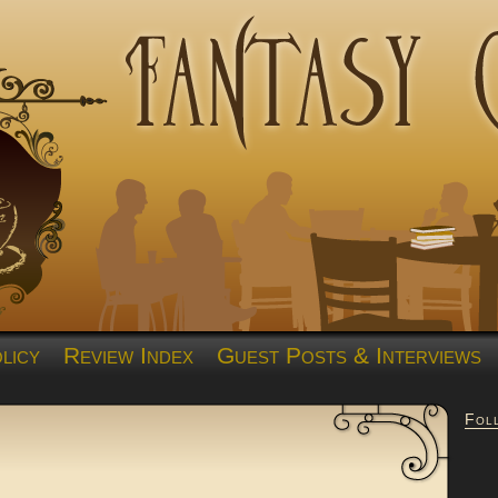
licy
Review Index
Guest Posts & Interviews
Fol