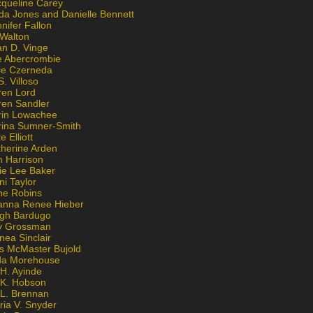
cqueline Carey
da Jones and Danielle Bennett
nifer Fallon
 Walton
an D. Vinge
e Abercrombie
lie Czerneda
S. Villoso
ren Lord
ren Sandler
rin Lowachee
rina Sumner-Smith
e Elliott
therine Arden
m Harrison
ie Lee Baker
ni Taylor
ne Robins
anna Renee Hieber
igh Bardugo
v Grossman
nea Sinclair
is McMaster Bujold
da Morehouse
H. Ayinde
 K. Hobson
 L. Brennan
ria V. Snyder