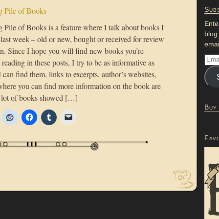
 Pile of Books
Subs
Ente
Pile of Books is a feature where I talk about books I
blog
 last week – old or new, bought or received for review
emai
on. Since I hope you will find new books you’re
n reading in these posts, I try to be as informative as
 I can find them, links to excerpts, author’s websites,
where you can find more information on the book are
 lot of books showed […]
Buy
Fav