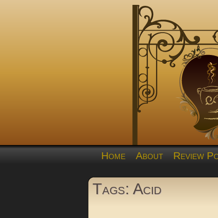
Home
About
Review Po
Tags: Acid