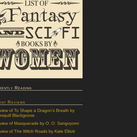
rently Reading
ent Reviews
view of To Shape a Dragon’s Breath by
iquill Blackgoose
view of Masquerade by O. O. Sangoyomi
iew of The Witch Roads by Kate Elliott