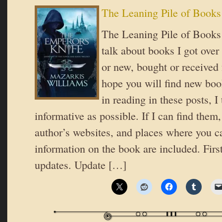
The Leaning Pile of Books
The Leaning Pile of Books 
talk about books I got over
or new, bought or received 
hope you will find new book
in reading in these posts, I 
informative as possible. If I can find them,
author’s websites, and places where you c
information on the book are included. Firs
updates. Update […]