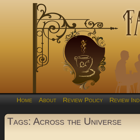
Home
About
Review Policy
Review Ind
Tags: Across the Universe