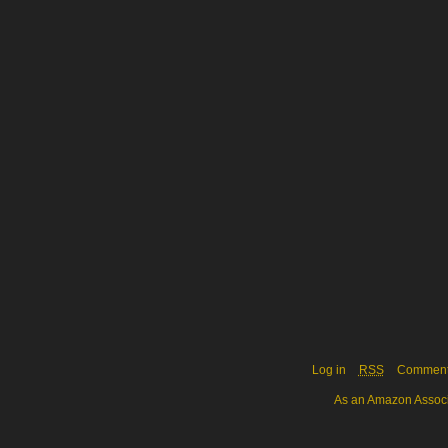
Log in
RSS
Commen
As an Amazon Associa