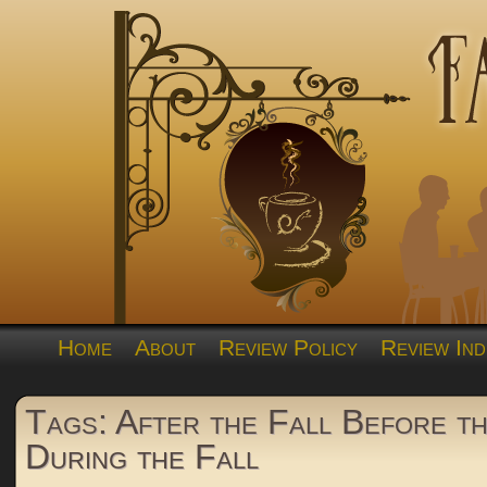
Home
About
Review Policy
Review Ind
Tags: After the Fall Before th
During the Fall