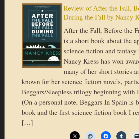
Review of After the Fall, Be
During the Fall by Nancy 
After the Fall, Before the F
is a short book about the a
science fiction and fantasy
Nancy Kress has won award
many of her short stories a
known for her science fiction novels, parti
Beggars/Sleepless trilogy beginning with 
(On a personal note, Beggars In Spain is b
book and the first science fiction book I re
[…]