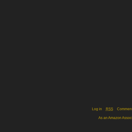
Log in
RSS
Commen
As an Amazon Associa