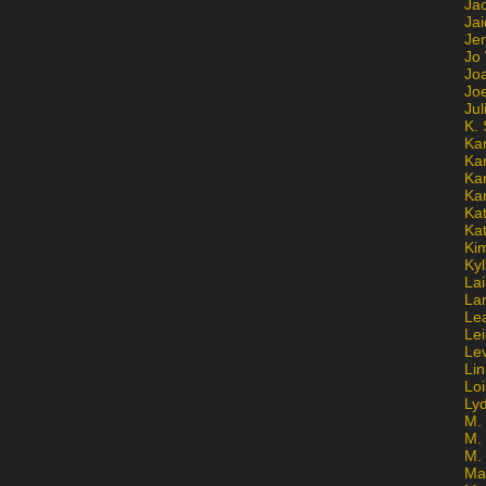
Ja
Jai
Jen
Jo
Jo
Jo
Ju
K. 
Ka
Ka
Ka
Ka
Kat
Ka
Ki
Kyl
Lai
La
Le
Le
Le
Lin
Lo
Ly
M. 
M.
M.
Ma