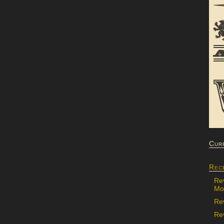
Cur
Rec
Re
Mon
Re
Rev