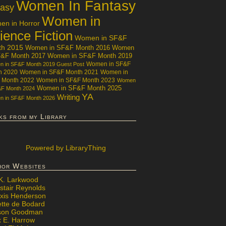
Women In Fantasy
tasy
Women in
n in Horror
ience Fiction
Women in SF&F
th 2015
Women in SF&F Month 2016
Women
F&F Month 2017
Women in SF&F Month 2019
Women in SF&F
 in SF&F Month 2019 Guest Post
h 2020
Women in SF&F Month 2021
Women in
 Month 2022
Women in SF&F Month 2023
Women
Women in SF&F Month 2025
&F Month 2024
YA
Writing
 in SF&F Month 2026
ks from my Library
Powered
by LibraryThing
hor Websites
 K. Larkwood
stair Reynolds
exis Henderson
ette de Bodard
ison Goodman
x E. Harrow