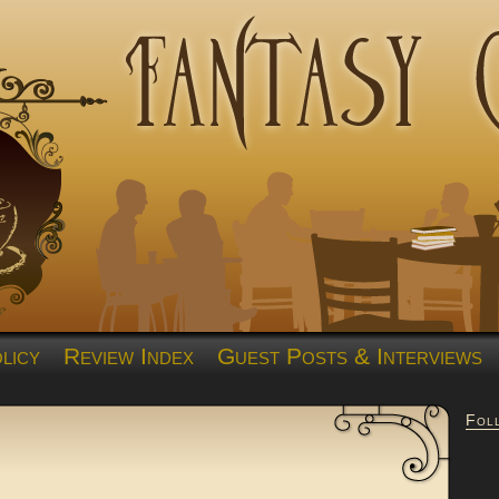
licy
Review Index
Guest Posts & Interviews
Fol