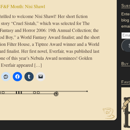
F&F Month: Nisi Shawl
Subs
Ente
hrilled to welcome Nisi Shawl! Her short fiction
blog
 story “Cruel Sistah,” which was selected for The
emai
 Fantasy and Horror 2006: 19th Annual Collection; the
od Boy,” a World Fantasy Award finalist; and the short
ction Filter House, a Tiptree Award winner and a World
d finalist. Her first novel, Everfair, was published last
 one of this year’s Nebula Award nominees! Golden
Buy
 Everfair appeared […]
Fav