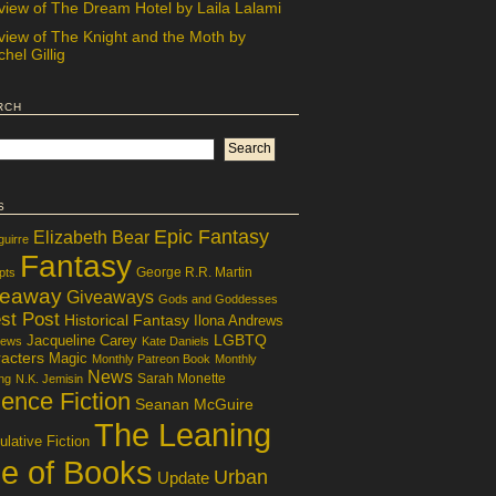
view of The Dream Hotel by Laila Lalami
view of The Knight and the Moth by
hel Gillig
rch
s
Epic Fantasy
Elizabeth Bear
guirre
Fantasy
George R.R. Martin
pts
veaway
Giveaways
Gods and Goddesses
st Post
Historical Fantasy
Ilona Andrews
LGBTQ
Jacqueline Carey
iews
Kate Daniels
acters
Magic
Monthly Patreon Book
Monthly
News
Sarah Monette
ng
N.K. Jemisin
ence Fiction
Seanan McGuire
The Leaning
lative Fiction
le of Books
Urban
Update