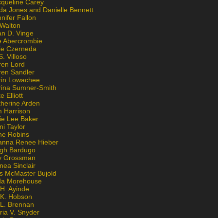
cqueline Carey
da Jones and Danielle Bennett
nifer Fallon
 Walton
an D. Vinge
e Abercrombie
lie Czerneda
S. Villoso
ren Lord
ren Sandler
rin Lowachee
rina Sumner-Smith
e Elliott
therine Arden
m Harrison
ie Lee Baker
ni Taylor
ne Robins
anna Renee Hieber
igh Bardugo
v Grossman
nea Sinclair
is McMaster Bujold
da Morehouse
H. Ayinde
 K. Hobson
 L. Brennan
ria V. Snyder