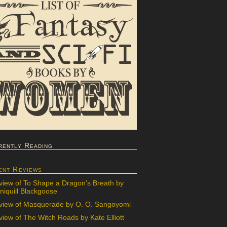
rently Reading
ent Reviews
view of To Shape a Dragon’s Breath by
iquill Blackgoose
view of Masquerade by O. O. Sangoyomi
iew of The Witch Roads by Kate Elliott