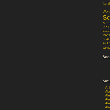
fan
Wome
Sc
Mon
in S
Women
Mont
SF&F
in SF
Women
Boo
Aut
A.
Ala
Al
Ali
Al
Ali