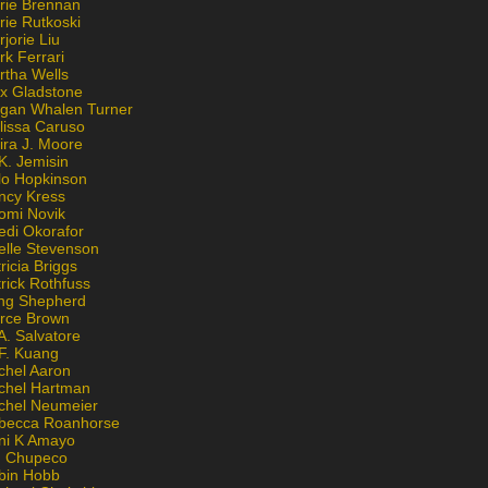
rie Brennan
rie Rutkoski
jorie Liu
k Ferrari
rtha Wells
x Gladstone
gan Whalen Turner
lissa Caruso
ira J. Moore
K. Jemisin
lo Hopkinson
ncy Kress
omi Novik
edi Okorafor
elle Stevenson
ricia Briggs
rick Rothfuss
ng Shepherd
erce Brown
A. Salvatore
 F. Kuang
chel Aaron
chel Hartman
chel Neumeier
becca Roanhorse
ni K Amayo
n Chupeco
bin Hobb