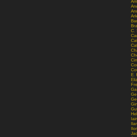
Am
An
An
Ar
Ba
Br
C.
Ca
Ca
Ca
Ch
Ch
Ci
Con
Co
E. 
Eli
Fr
Gai
Ge
Ge
Gi
Gu
He
Iai
Ila
Il
Ja