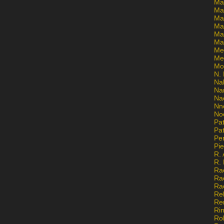
Ma
Ma
Mar
Mar
Ma
Ma
Me
Me
Mo
N. 
Na
Na
Na
Nn
No
Pat
Pat
Pe
Pi
R. 
R.
Ra
Ra
Ra
Re
Re
Ri
Ro