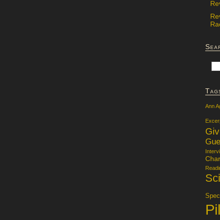
Re
Re
Rac
Sea
Tag
Ann A
Excer
Gi
Gue
Interv
Char
Readi
Sci
Specu
Pi