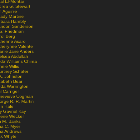
al El-Mohtar
drea G. Stewart
n Aguirre
kady Martine
rbara Hambly
andon Sanderson
 S. Friedman
rol Berg
therine Asaro
therynne Valente
arlie Jane Anders
elsea Abdullah
nda Williams Chima
nie Willis
urtney Schafer
K. Johnston
zabeth Bear
eda Warrington
l Carriger
nevieve Cogman
orge R. R. Martin
nn Hale
y Gavriel Kay
lene Wecker
n M. Banks
na C. Myer
ona Andrews
ck Whyte