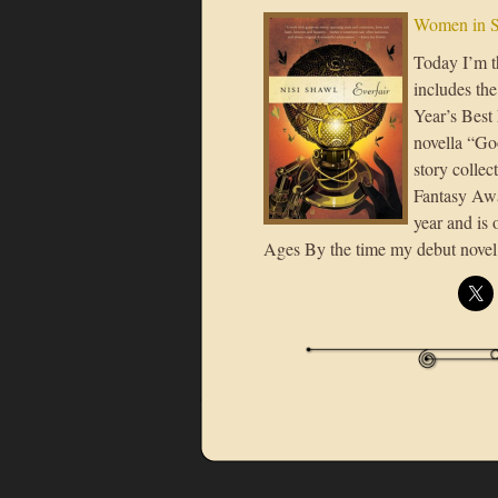
Women in S
Today I’m t
includes the
Year’s Best
novella “Go
story colle
Fantasy Awar
year and is
Ages By the time my debut novel