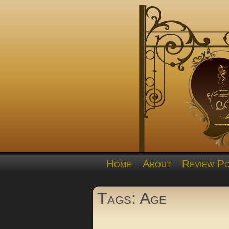
Home
About
Review Po
Tags: Age