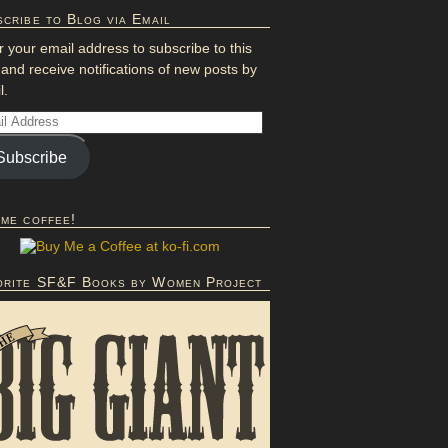
cribe to Blog via Email
r your email address to subscribe to this
 and receive notifications of new posts by
l.
Subscribe
 me coffee!
orite SF&F Books by Women Project