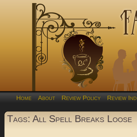
Home
About
Review Policy
Review Ind
Tags: All Spell Breaks Loose