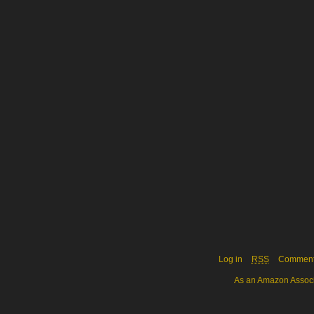
Log in
RSS
Commen
As an Amazon Associa