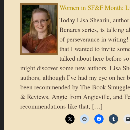
Women in SF&F Month: Li
Today Lisa Shearin, author
Benares series, is talking 
of perseverance in writing!
that I wanted to invite some
talked about here before so
might discover some new authors. Lisa She
authors, although I’ve had my eye on her 
been recommended by The Book Smuggler
& Reviews, Angie from Angieville, and Fe
recommendations like that, […]