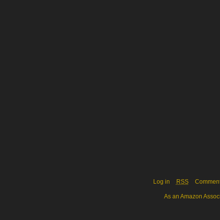
Log in
RSS
Commen
As an Amazon Associa