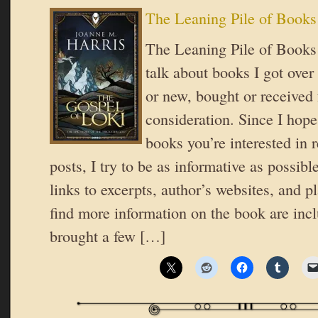
The Leaning Pile of Books
The Leaning Pile of Books 
talk about books I got over
or new, bought or received 
consideration. Since I hope
books you’re interested in 
posts, I try to be as informative as possible
links to excerpts, author’s websites, and 
find more information on the book are inc
brought a few […]