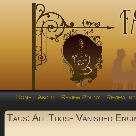
Home
About
Review Policy
Review Ind
Tags: All Those Vanished Engi