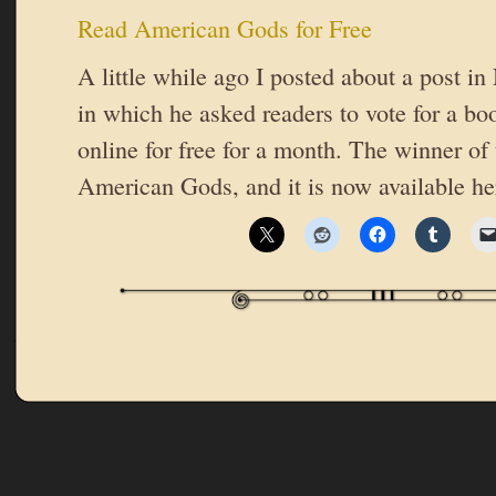
Read American Gods for Free
A little while ago I posted about a post i
in which he asked readers to vote for a bo
online for free for a month. The winner of
American Gods, and it is now available he