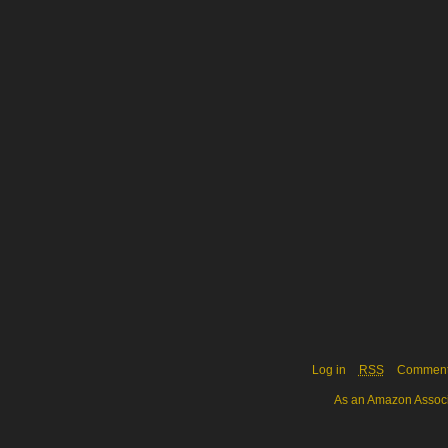
Log in
RSS
Commen
As an Amazon Associa