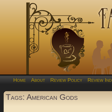
Home
About
Review Policy
Review Ind
Tags: American Gods