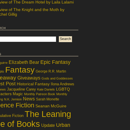
view of The Dream Hotel by Laila Lalami
view of The Knight and the Moth by
hel Gillig
rch
s
Epic Fantasy
Elizabeth Bear
guirre
Fantasy
George R.R. Martin
pts
veaway
Giveaways
Gods and Goddesses
st Post
Historical Fantasy
Ilona Andrews
LGBTQ
Jacqueline Carey
iews
Kate Daniels
acters
Magic
Monthly Patreon Book
Monthly
News
Sarah Monette
ng
N.K. Jemisin
ence Fiction
Seanan McGuire
The Leaning
lative Fiction
le of Books
Urban
Update