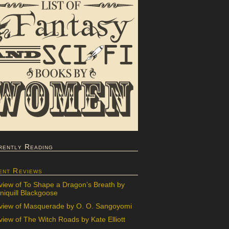
rently Reading
ent Reviews
view of To Shape a Dragon’s Breath by
iquill Blackgoose
view of Masquerade by O. O. Sangoyomi
iew of The Witch Roads by Kate Elliott