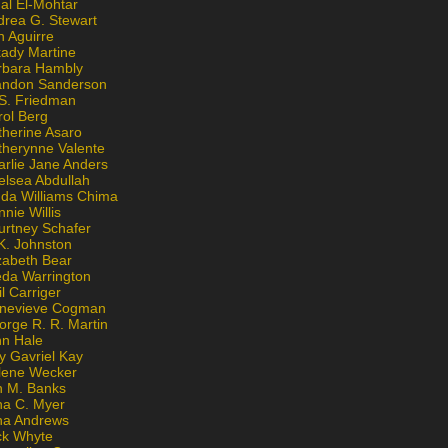
al El-Mohtar
drea G. Stewart
n Aguirre
kady Martine
rbara Hambly
andon Sanderson
 S. Friedman
rol Berg
therine Asaro
therynne Valente
arlie Jane Anders
elsea Abdullah
nda Williams Chima
nie Willis
urtney Schafer
K. Johnston
zabeth Bear
eda Warrington
l Carriger
nevieve Cogman
orge R. R. Martin
nn Hale
y Gavriel Kay
lene Wecker
n M. Banks
na C. Myer
ona Andrews
ck Whyte