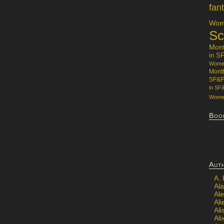
fan
Wome
Sc
Mon
in S
Women
Mont
SF&F
in SF
Women
Boo
Aut
A.
Ala
Al
Ali
Al
Ali