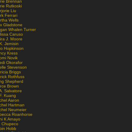
rie Brennan
rie Rutkoski
jorie Liu
k Ferrari
rtha Wells
x Gladstone
gan Whalen Turner
lissa Caruso
ira J. Moore
K. Jemisin
lo Hopkinson
ncy Kress
omi Novik
edi Okorafor
elle Stevenson
ricia Briggs
rick Rothfuss
ng Shepherd
erce Brown
A. Salvatore
 F. Kuang
chel Aaron
chel Hartman
chel Neumeier
becca Roanhorse
ni K Amayo
n Chupeco
bin Hobb