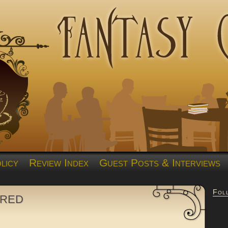
licy
Review Index
Guest Posts & Interviews
Fol
ired