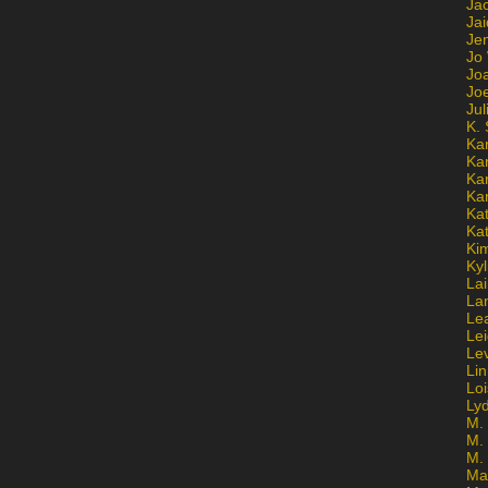
Ja
Jai
Jen
Jo
Jo
Jo
Ju
K. 
Ka
Ka
Ka
Ka
Kat
Ka
Ki
Kyl
Lai
La
Le
Le
Le
Lin
Lo
Ly
M. 
M.
M.
Ma