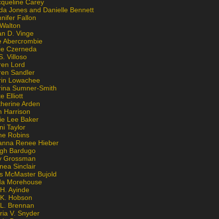
cqueline Carey
da Jones and Danielle Bennett
nifer Fallon
 Walton
an D. Vinge
e Abercrombie
lie Czerneda
S. Villoso
ren Lord
ren Sandler
rin Lowachee
rina Sumner-Smith
e Elliott
therine Arden
m Harrison
ie Lee Baker
ni Taylor
ne Robins
anna Renee Hieber
igh Bardugo
v Grossman
nea Sinclair
is McMaster Bujold
da Morehouse
H. Ayinde
 K. Hobson
 L. Brennan
ria V. Snyder