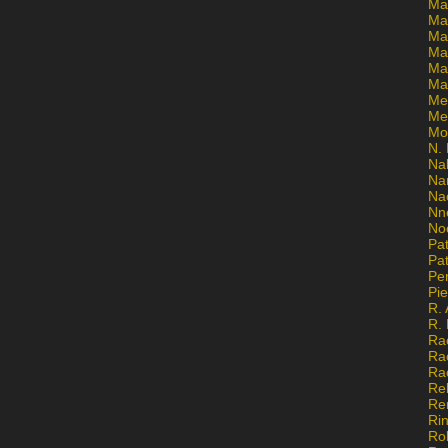
Ma
Ma
Mar
Mar
Ma
Ma
Me
Me
Mo
N. 
Na
Na
Na
Nn
No
Pat
Pat
Pe
Pi
R. 
R.
Ra
Ra
Ra
Re
Re
Ri
Ro