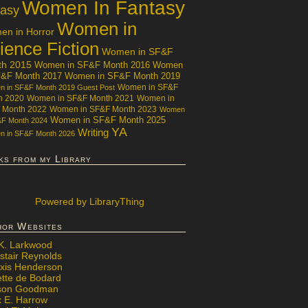
Women In Fantasy
tasy
Women in
n in Horror
ience Fiction
Women in SF&F
th 2015
Women in SF&F Month 2016
Women
F&F Month 2017
Women in SF&F Month 2019
Women in SF&F
 in SF&F Month 2019 Guest Post
h 2020
Women in SF&F Month 2021
Women in
 Month 2022
Women in SF&F Month 2023
Women
Women in SF&F Month 2025
&F Month 2024
YA
Writing
 in SF&F Month 2026
ks from my Library
Powered
by LibraryThing
hor Websites
 K. Larkwood
stair Reynolds
exis Henderson
ette de Bodard
ison Goodman
x E. Harrow