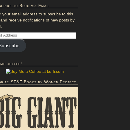
cribe to Blog via Email
r your email address to subscribe to this
 and receive notifications of new posts by
l.
Subscribe
 me coffee!
orite SF&F Books by Women Project