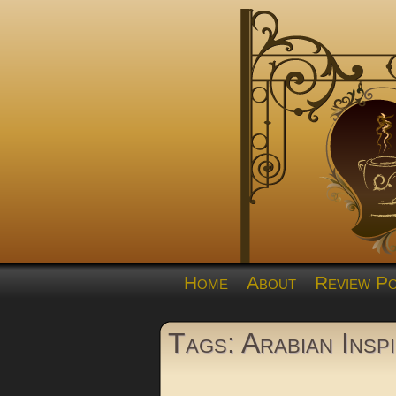
Home
About
Review Po
Tags: Arabian Insp