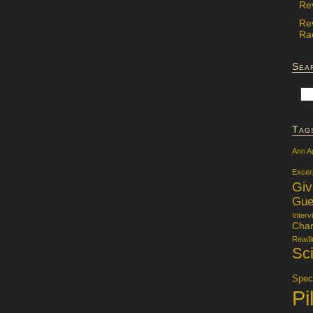
Re
Re
Rac
Sea
Tag
Ann A
Excer
Gi
Gue
Interv
Char
Readi
Sci
Specu
Pi