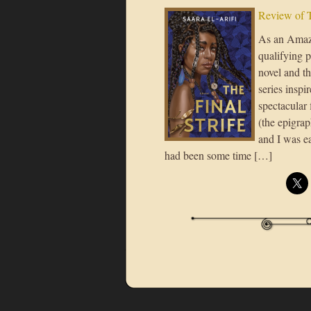
Review of T
As an Amazo
qualifying p
novel and th
series inspi
spectacular 
(the epigrap
and I was ea
had been some time […]