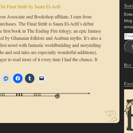
he Final Strife by Saara El-Arifi
Subs
Ente
n Associate and Bookshop affiliate, I earn from
blog
urchases. The Final Strife is Saara El-Arifi’s debut
emai
e first book in The Ending Fire trilogy, an epic fantasy
red by Ghanaian folklore and Arabian myths. It’s also a
first novel with fantastic worldbuilding and storytelling
hs and oral tales are especially wonderful additions),
ger to read more of it every time I had the chance. It
Buy
Fav