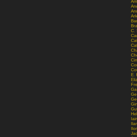
Am
An
An
Ar
Ba
Br
C.
Ca
Ca
Ca
Ch
Ch
Ci
Con
Co
E. 
Eli
Fr
Gai
Ge
Ge
Gi
Gu
He
Iai
Ila
Il
Ja