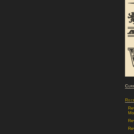
Cur
Rec
Re
Mon
Re
Rev