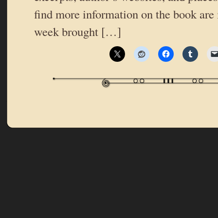
find more information on the book are 
week brought […]