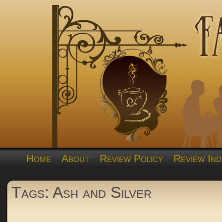
Home
About
Review Policy
Review Ind
Tags: Ash and Silver