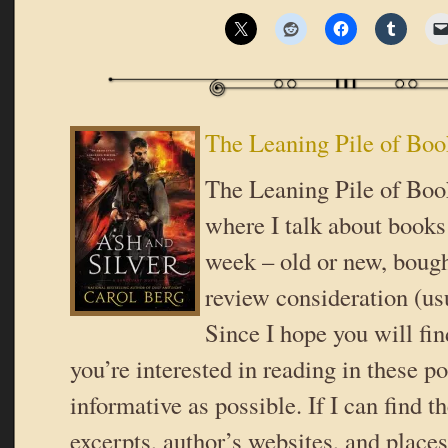
The Leaning Pile of Boo
The Leaning Pile of Book
where I talk about books 
week – old or new, bough
review consideration (usu
Since I hope you will fi
you’re interested in reading in these pos
informative as possible. If I can find t
excerpts, author’s websites, and place