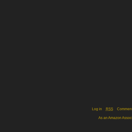
Log in
RSS
Commen
As an Amazon Associa