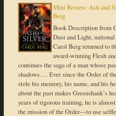
Mini Review: Ash and Si
Berg
Book Description from 
Dust and Light, national
Carol Berg returned to th
award-winning Flesh and
continues the saga of a man whose past
shadows…. Ever since the Order of th
stole his memory, his name, and his he
about the past makes Greenshank’s he
years of rigorous training, he is almos
the mission of the Order—to use selfl