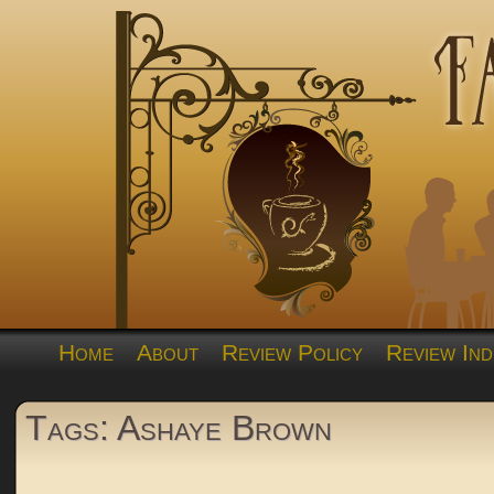
Home
About
Review Policy
Review Ind
Tags: Ashaye Brown