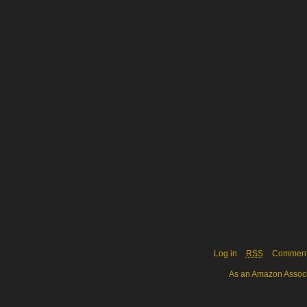
Log in
RSS
Commen
As an Amazon Associa