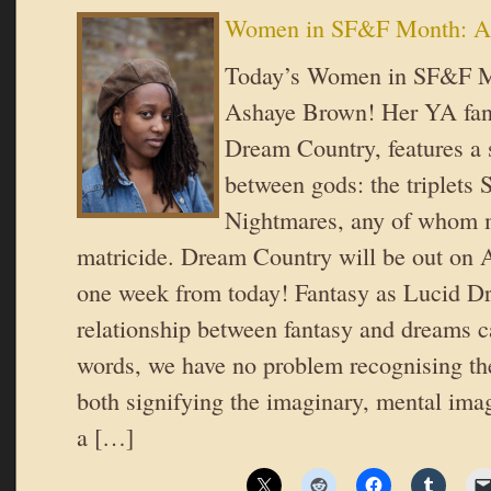
Women in SF&F Month: A
Today’s Women in SF&F Mo
Ashaye Brown! Her YA fant
Dream Country, features a s
between gods: the triplets
Nightmares, any of whom 
matricide. Dream Country will be out on 
one week from today! Fantasy as Lucid 
relationship between fantasy and dreams 
words, we have no problem recognising t
both signifying the imaginary, mental image
a […]