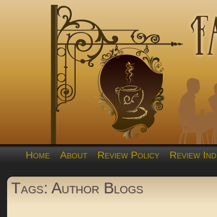
Home
About
Review Policy
Review Ind
Tags: Author Blogs