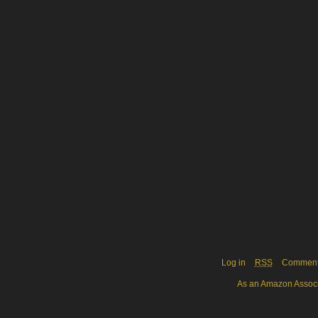
Log in
RSS
Commen
As an Amazon Associa