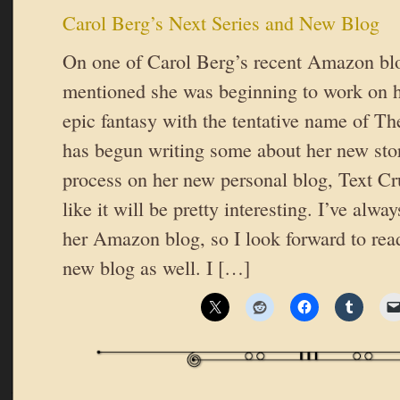
Carol Berg’s Next Series and New Blog
On one of Carol Berg’s recent Amazon blo
mentioned she was beginning to work on he
epic fantasy with the tentative name of Th
has begun writing some about her new stor
process on her new personal blog, Text 
like it will be pretty interesting. I’ve alw
her Amazon blog, so I look forward to rea
new blog as well. I […]