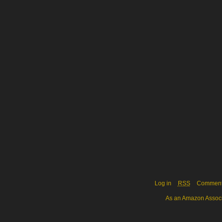
Log in
RSS
Commen
As an Amazon Associa