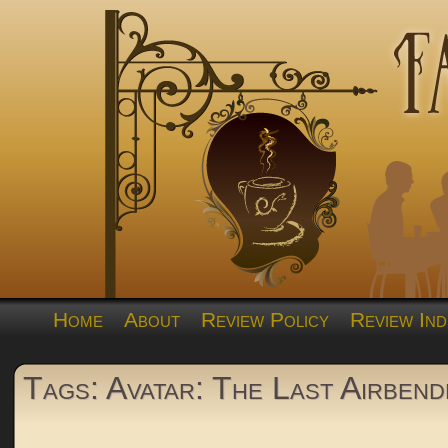
Home
About
Review Policy
Review Ind
Tags: Avatar: The Last Airbend