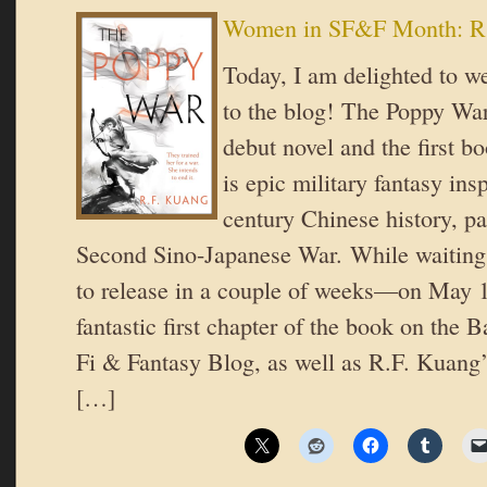
Women in SF&F Month: R
Today, I am delighted to 
to the blog! The Poppy Wa
debut novel and the first bo
is epic military fantasy ins
century Chinese history, pa
Second Sino-Japanese War. While waiting
to release in a couple of weeks—on May 
fantastic first chapter of the book on the 
Fi & Fantasy Blog, as well as R.F. Kuang
[…]