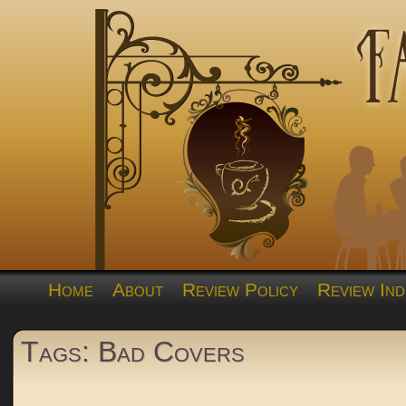
Home
About
Review Policy
Review Ind
Tags: Bad Covers