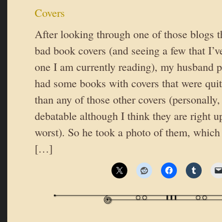
Covers
After looking through one of those blogs th
bad book covers (and seeing a few that I’ve
one I am currently reading), my husband p
had some books with covers that were quit
than any of those other covers (personally, 
debatable although I think they are right 
worst). So he took a photo of them, which
[…]