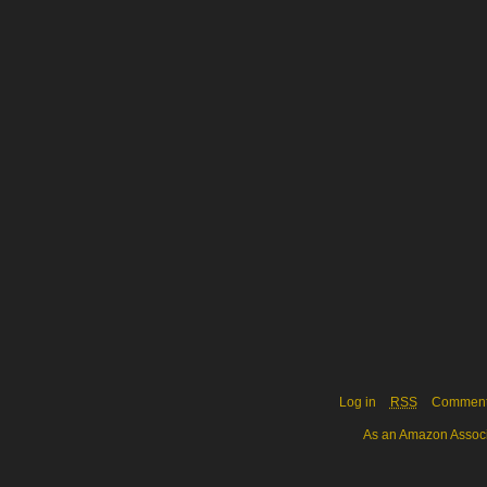
Log in
RSS
Commen
As an Amazon Associa