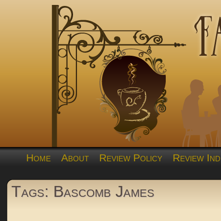
Home
About
Review Policy
Review Ind
Tags: Bascomb James