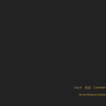
Log in
RSS
Commen
As an Amazon Associa