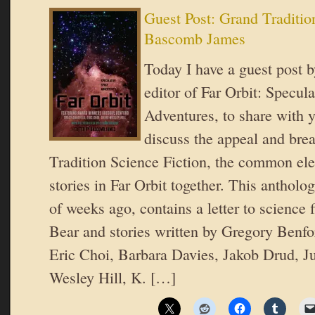
Guest Post: Grand Traditio
Bascomb James
Today I have a guest post
editor of Far Orbit: Specul
Adventures, to share with y
discuss the appeal and bre
Tradition Science Fiction, the common el
stories in Far Orbit together. This antholo
of weeks ago, contains a letter to science 
Bear and stories written by Gregory Benfo
Eric Choi, Barbara Davies, Jakob Drud, Ju
Wesley Hill, K. […]