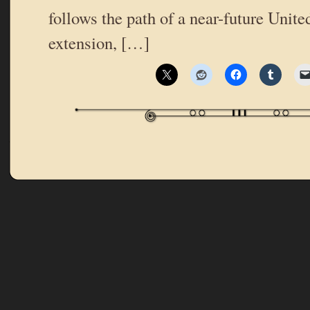
follows the path of a near-future Unit
extension, […]