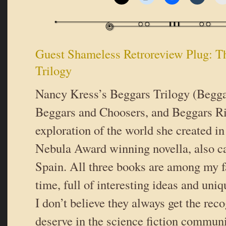
Guest Shameless Retroreview Plug: T
Trilogy
Nancy Kress’s Beggars Trilogy (Begga
Beggars and Choosers, and Beggars Ri
exploration of the world she created i
Nebula Award winning novella, also ca
Spain. All three books are among my fa
time, full of interesting ideas and uniq
I don’t believe they always get the rec
deserve in the science fiction communi