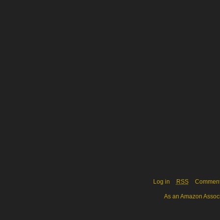
Log in
RSS
Commen
As an Amazon Associa