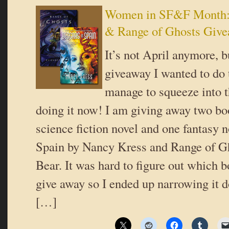
Women in SF&F Month: 
& Range of Ghosts Giv
It’s not April anymore, b
giveaway I wanted to do t
manage to squeeze into 
doing it now! I am giving away two boo
science fiction novel and one fantasy 
Spain by Nancy Kress and Range of Gh
Bear. It was hard to figure out which 
give away so I ended up narrowing it 
[…]