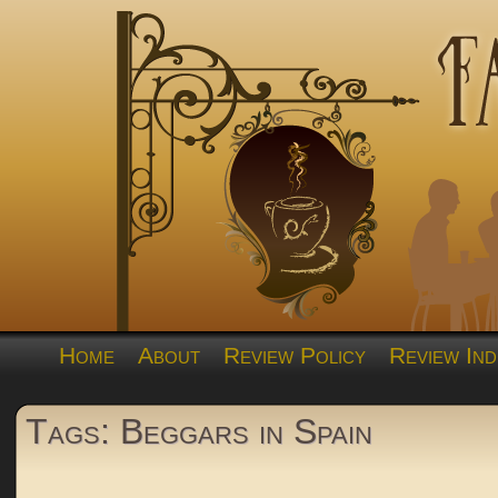
Home
About
Review Policy
Review Ind
Tags: Beggars in Spain