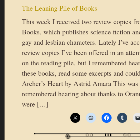
The Leaning Pile of Books
This week I received two review copies f
Books, which publishes science fiction and
gay and lesbian characters. Lately I’ve ac
review copies I’ve been offered in an atte
on the reading pile, but I remembered hea
these books, read some excerpts and couldn
Archer’s Heart by Astrid Amara This was 
remembered hearing about thanks to Ora
were […]