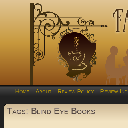
Home
About
Review Policy
Review Ind
Tags: Blind Eye Books