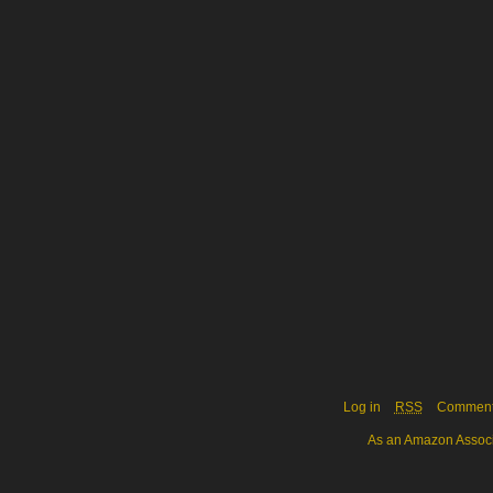
Log in
RSS
Commen
As an Amazon Associa