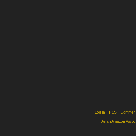
Log in
RSS
Commen
As an Amazon Associa