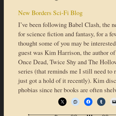
New Borders Sci-Fi Blog
I’ve been following Babel Clash, the 
for science fiction and fantasy, for a 
thought some of you may be interested
guest was Kim Harrison, the author o
Once Dead, Twice Shy and The Hollow
series (that reminds me I still need to 
just got a hold of it recently). Kim di
phobias since her books are often shel