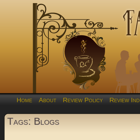
Home
About
Review Policy
Review Ind
Tags: Blogs