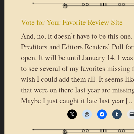
Vote for Your Favorite Review Site
And, no, it doesn’t have to be this one
Preditors and Editors Readers’ Poll for 
open. It will be until January 14. I was
to see several of my favorites missing f
wish I could add them all. It seems like
that were on there last year are missing,
Maybe I just caught it late last year [