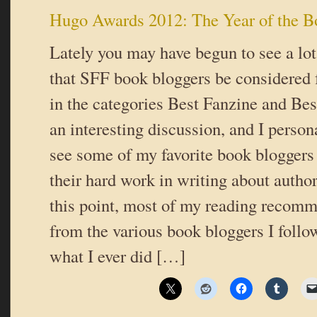
Hugo Awards 2012: The Year of the B
Lately you may have begun to see a lot
that SFF book bloggers be considered
in the categories Best Fanzine and Best
an interesting discussion, and I person
see some of my favorite book bloggers
their hard work in writing about autho
this point, most of my reading recom
from the various book bloggers I follo
what I ever did […]