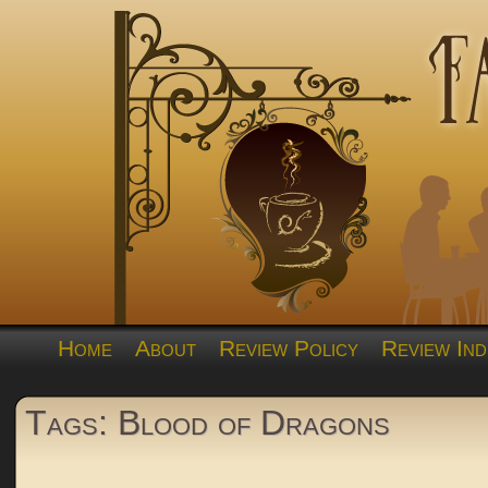
Home
About
Review Policy
Review Ind
Tags: Blood of Dragons