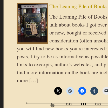
The Leaning Pile of Books
The Leaning Pile of Books 
talk about books I got over
or new, bought or received 
consideration (often unsoli
you will find new books you’re interested i
posts, I try to be as informative as possible
links to excerpts, author’s websites, and 
find more information on the book are inc
more […]