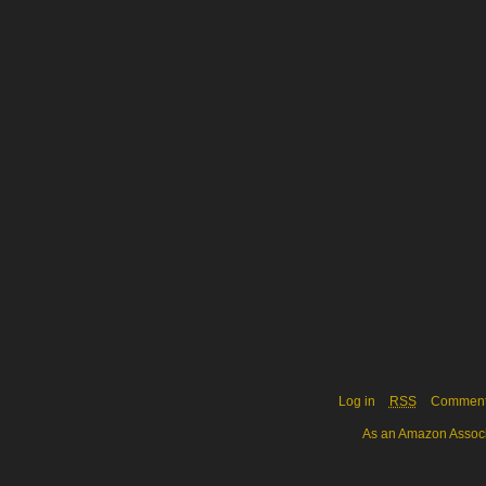
Log in
RSS
Commen
As an Amazon Associa