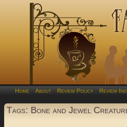
Home
About
Review Policy
Review Ind
Tags: Bone and Jewel Creatur