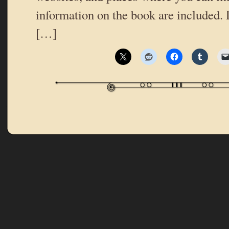
information on the book are included. 
[…]