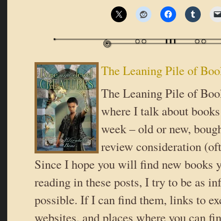
The Leaning Pile of Boo
The Leaning Pile of Book
where I talk about books 
week – old or new, bough
review consideration (oft
Since I hope you will find new books y
reading in these posts, I try to be as i
possible. If I can find them, links to ex
websites, and places where you can fi