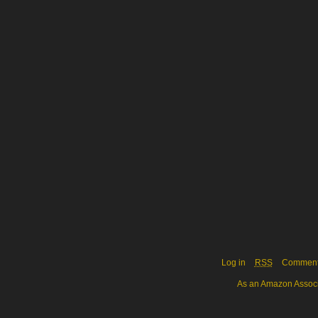
Log in
RSS
Commen
As an Amazon Associa