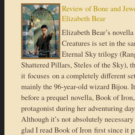
Review of Bone and Jewe
Elizabeth Bear
Elizabeth Bear’s novell
Creatures is set in the s
Eternal Sky trilogy (Ran
Shattered Pillars, Steles of the Sky), 
it focuses on a completely different set
mainly the 96-year-old wizard Bijou. I
before a prequel novella, Book of Iron
protagonist during her adventuring da
Although it’s not absolutely necessary 
glad I read Book of Iron first since it