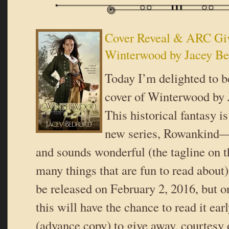
Cover Reveal & ARC Gi
Winterwood by Jacey Be
Today I’m delighted to b
cover of Winterwood by 
This historical fantasy is
new series, Rowankind—a
and sounds wonderful (the tagline on 
many things that are fun to read about
be released on February 2, 2016, but o
this will have the chance to read it ea
(advance copy) to give away, courtes