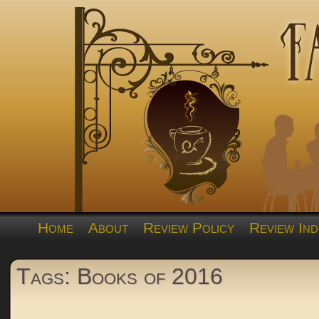
Home
About
Review Policy
Review Ind
Tags: Books of 2016