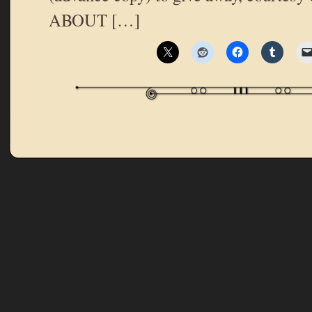
ABOUT […]