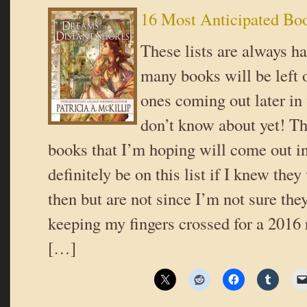
16 Most Anticipated Bo
These lists are always h
many books will be left of
ones coming out later in 
don’t know about yet! Th
books that I’m hoping will come out i
definitely be on this list if I knew th
then but are not since I’m not sure the
keeping my fingers crossed for a 2016 
[…]