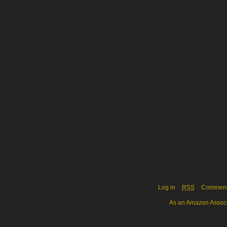
Log in
RSS
Commen
As an Amazon Associa