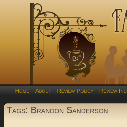
Home
About
Review Policy
Review Ind
Tags: Brandon Sanderson