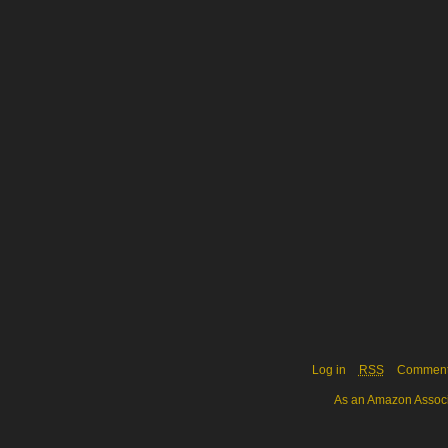
Log in
RSS
Commen
As an Amazon Associa