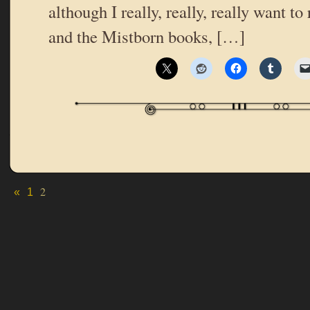
although I really, really, really want to
and the Mistborn books, […]
2
«
1