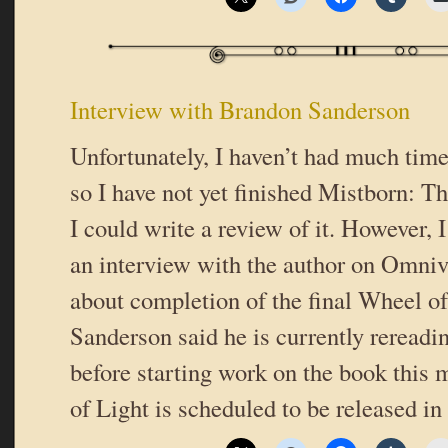
Interview with Brandon Sanderson
Unfortunately, I haven’t had much time
so I have not yet finished Mistborn: T
I could write a review of it. However, 
an interview with the author on Omniv
about completion of the final Wheel o
Sanderson said he is currently rereadin
before starting work on the book thi
of Light is scheduled to be released in