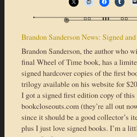
Brandon Sanderson News: Signed and
Brandon Sanderson, the author who wil
final Wheel of Time book, has a limit
signed hardcover copies of the first bo
trilogy available on his website for $
I got a signed first edition copy of this
bookcloseouts.com (they’re all out now
since it should be a good collector’s
plus I just love signed books. I’m a lit