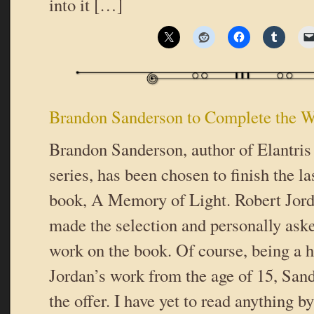
into it […]
Brandon Sanderson to Complete the W
Brandon Sanderson, author of Elantris
series, has been chosen to finish the 
book, A Memory of Light. Robert Jord
made the selection and personally ask
work on the book. Of course, being a h
Jordan’s work from the age of 15, San
the offer. I have yet to read anything 