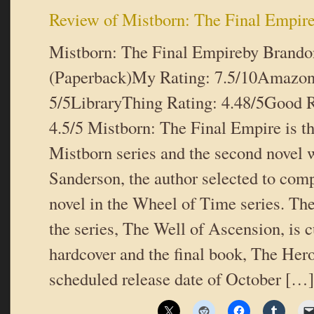
Review of Mistborn: The Final Empir
Mistborn: The Final Empireby Brand
(Paperback)My Rating: 7.5/10Amazon
5/5LibraryThing Rating: 4.48/5Good R
4.5/5 Mistborn: The Final Empire is the
Mistborn series and the second novel 
Sanderson, the author selected to comp
novel in the Wheel of Time series. Th
the series, The Well of Ascension, is c
hardcover and the final book, The Hero
scheduled release date of October […]