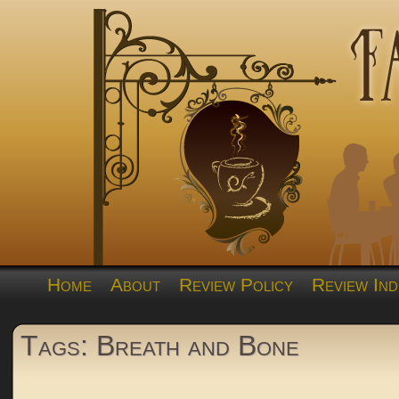
Home
About
Review Policy
Review Ind
Tags: Breath and Bone