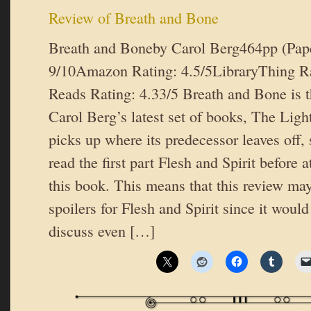
Review of Breath and Bone
Breath and Boneby Carol Berg464pp (Pap
9/10Amazon Rating: 4.5/5LibraryThing R
Reads Rating: 4.33/5 Breath and Bone is t
Carol Berg’s latest set of books, The Ligh
picks up where its predecessor leaves off, 
read the first part Flesh and Spirit before 
this book. This means that this review ma
spoilers for Flesh and Spirit since it would 
discuss even […]