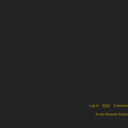
Log in
RSS
Commen
As an Amazon Associa