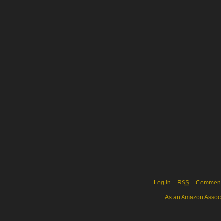
Log in
RSS
Commen
As an Amazon Associa