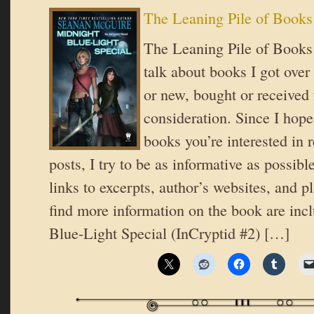
The Leaning Pile of Books
The Leaning Pile of Books 
talk about books I got over
or new, bought or received 
consideration. Since I hope
books you’re interested in 
posts, I try to be as informative as possible
links to excerpts, author’s websites, and 
find more information on the book are inc
Blue-Light Special (InCryptid #2) […]