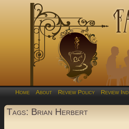
Home
About
Review Policy
Review Ind
Tags: Brian Herbert