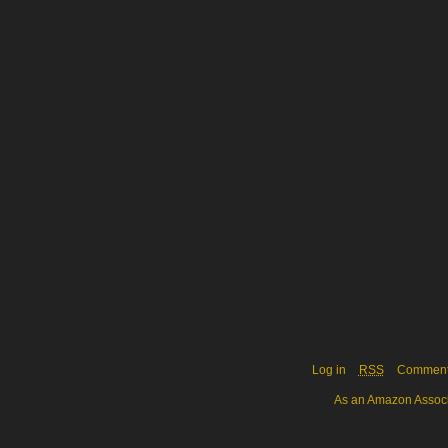
Log in
RSS
Commen
As an Amazon Associa