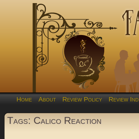
Home
About
Review Policy
Review Ind
Tags: Calico Reaction