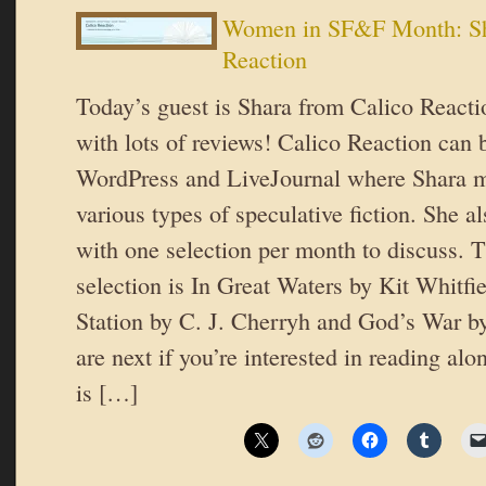
Women in SF&F Month: Sh
Reaction
Today’s guest is Shara from Calico Reacti
with lots of reviews! Calico Reaction can 
WordPress and LiveJournal where Shara m
various types of speculative fiction. She a
with one selection per month to discuss. 
selection is In Great Waters by Kit Whitf
Station by C. J. Cherryh and God’s War 
are next if you’re interested in reading al
is […]