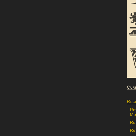
Cur
Rec
Re
Mon
Re
Rev