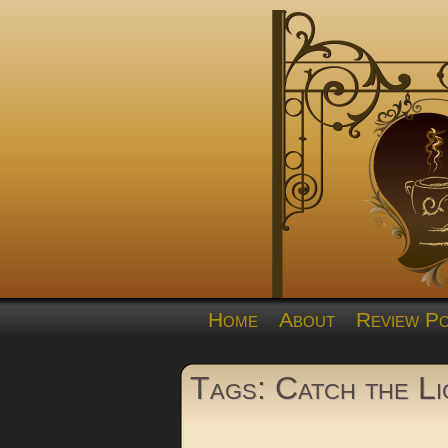
Home
About
Review Po
Tags: Catch the Li