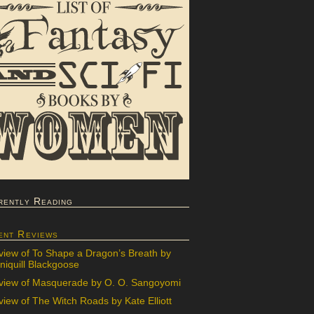
rently Reading
ent Reviews
view of To Shape a Dragon’s Breath by
iquill Blackgoose
view of Masquerade by O. O. Sangoyomi
iew of The Witch Roads by Kate Elliott