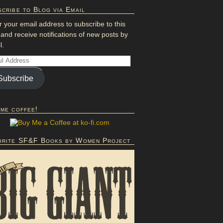
cribe to Blog via Email
r your email address to subscribe to this
 and receive notifications of new posts by
l.
Subscribe
 me coffee!
orite SF&F Books by Women Project