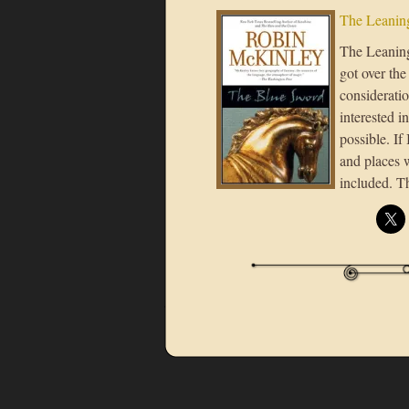
The Leaning
The Leaning 
got over the
considerati
interested i
possible. If
and places 
included. T