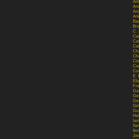
Am
An
An
Ar
Ba
Br
C.
Ca
Ca
Ca
Ch
Ch
Ci
Con
Co
E. 
Eli
Fr
Gai
Ge
Ge
Gi
Gu
He
Iai
Ila
Il
Ja