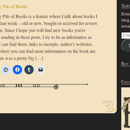
 Pile of Books
Subs
Ente
Pile of Books is a feature where I talk about books I
blog
 last week – old or new, bought or received for review
emai
on. Since I hope you will find new books you’re
n reading in these posts, I try to be as informative as
 I can find them, links to excerpts, author’s websites,
where you can find more information on the book are
his was a pretty big […]
Buy
Fav