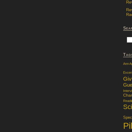
Re
Re
Rac
Sea
Tag
Ann A
Excer
Gi
Gue
Interv
Char
Readi
Sci
Specu
Pi