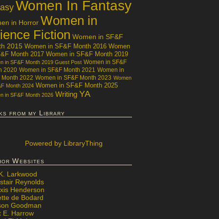
Women In Fantasy
tasy
Women in
n in Horror
ience Fiction
Women in SF&F
th 2015
Women in SF&F Month 2016
Women
F&F Month 2017
Women in SF&F Month 2019
Women in SF&F
 in SF&F Month 2019 Guest Post
h 2020
Women in SF&F Month 2021
Women in
 Month 2022
Women in SF&F Month 2023
Women
Women in SF&F Month 2025
&F Month 2024
YA
Writing
 in SF&F Month 2026
ks from my Library
Powered
by LibraryThing
hor Websites
 K. Larkwood
stair Reynolds
exis Henderson
ette de Bodard
ison Goodman
x E. Harrow