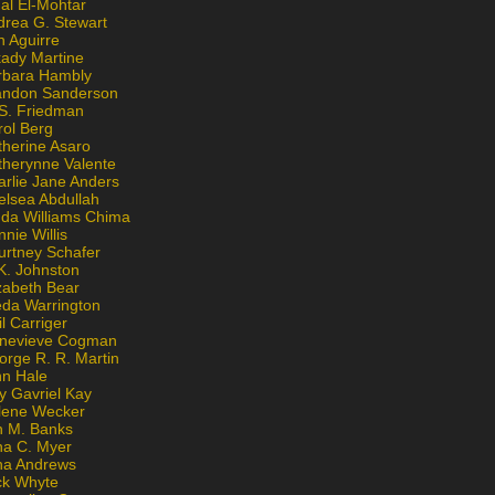
al El-Mohtar
drea G. Stewart
n Aguirre
kady Martine
rbara Hambly
andon Sanderson
 S. Friedman
rol Berg
therine Asaro
therynne Valente
arlie Jane Anders
elsea Abdullah
nda Williams Chima
nie Willis
urtney Schafer
K. Johnston
zabeth Bear
eda Warrington
l Carriger
nevieve Cogman
orge R. R. Martin
nn Hale
y Gavriel Kay
lene Wecker
n M. Banks
na C. Myer
ona Andrews
ck Whyte