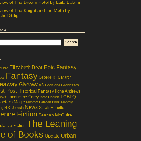
view of The Dream Hotel by Laila Lalami
view of The Knight and the Moth by
hel Gillig
rch
s
Epic Fantasy
Elizabeth Bear
guirre
Fantasy
George R.R. Martin
pts
veaway
Giveaways
Gods and Goddesses
st Post
Historical Fantasy
Ilona Andrews
LGBTQ
Jacqueline Carey
iews
Kate Daniels
acters
Magic
Monthly Patreon Book
Monthly
News
Sarah Monette
ng
N.K. Jemisin
ence Fiction
Seanan McGuire
The Leaning
lative Fiction
le of Books
Urban
Update