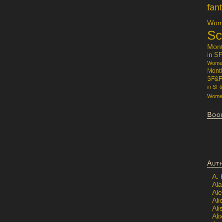
fan
Wome
Sc
Mon
in S
Women
Mont
SF&F
in SF
Women
Boo
Aut
A.
Ala
Al
Ali
Al
Ali