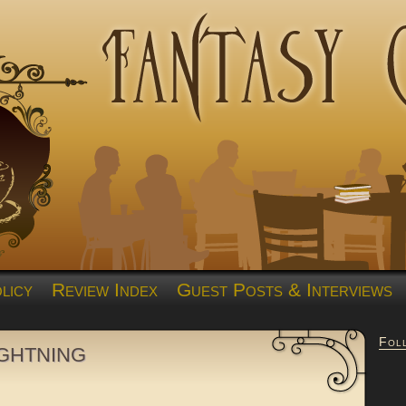
licy
Review Index
Guest Posts & Interviews
Fol
ghtning