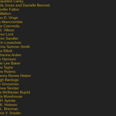
cqueline Carey
da Jones and Danielle Bennett
nifer Fallon
 Walton
an D. Vinge
e Abercrombie
lie Czerneda
S. Villoso
ren Lord
ren Sandler
rin Lowachee
rina Sumner-Smith
e Elliott
therine Arden
m Harrison
ie Lee Baker
ni Taylor
ne Robins
anna Renee Hieber
igh Bardugo
v Grossman
nea Sinclair
is McMaster Bujold
da Morehouse
H. Ayinde
 K. Hobson
 L. Brennan
ria V. Snyder