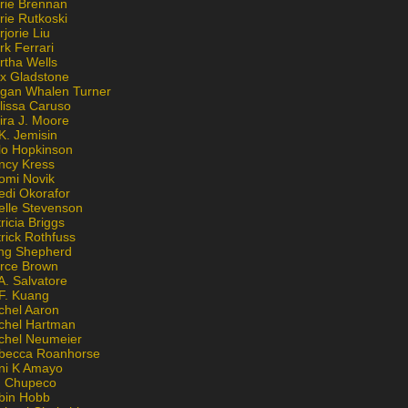
rie Brennan
rie Rutkoski
jorie Liu
k Ferrari
rtha Wells
x Gladstone
gan Whalen Turner
lissa Caruso
ira J. Moore
K. Jemisin
lo Hopkinson
ncy Kress
omi Novik
edi Okorafor
elle Stevenson
ricia Briggs
rick Rothfuss
ng Shepherd
erce Brown
A. Salvatore
 F. Kuang
chel Aaron
chel Hartman
chel Neumeier
becca Roanhorse
ni K Amayo
n Chupeco
bin Hobb