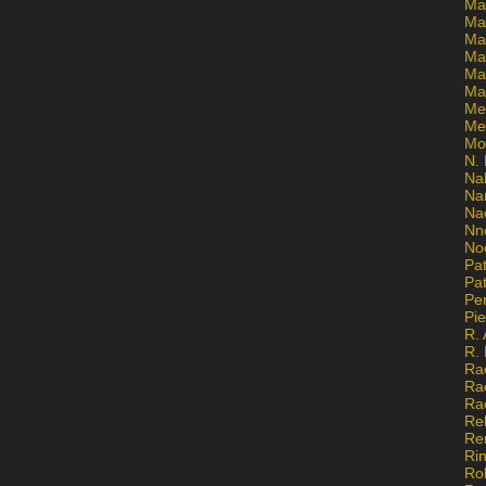
Ma
Ma
Mar
Mar
Ma
Ma
Me
Me
Mo
N. 
Na
Na
Na
Nn
No
Pat
Pat
Pe
Pi
R. 
R.
Ra
Ra
Ra
Re
Re
Ri
Ro