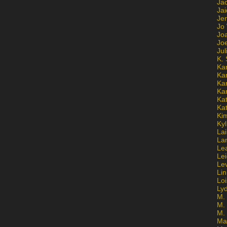
Ja
Jai
Jen
Jo
Jo
Jo
Ju
K. 
Ka
Ka
Ka
Ka
Kat
Ka
Ki
Kyl
Lai
La
Le
Le
Le
Lin
Lo
Ly
M. 
M.
M.
Ma