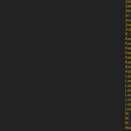
Ja
Jai
Jen
Jo
Jo
Jo
Ju
K. 
Ka
Ka
Ka
Ka
Kat
Ka
Ki
Kyl
Lai
La
Le
Le
Le
Lin
Lo
Ly
M. 
M.
M.
Ma