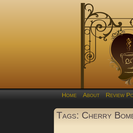
Home
About
Review Po
Tags: Cherry Bom