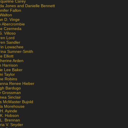
cqueline Carey
da Jones and Danielle Bennett
nifer Fallon
 Walton
an D. Vinge
e Abercrombie
lie Czerneda
S. Villoso
ren Lord
ren Sandler
rin Lowachee
rina Sumner-Smith
e Elliott
therine Arden
m Harrison
ie Lee Baker
ni Taylor
ne Robins
anna Renee Hieber
igh Bardugo
v Grossman
nea Sinclair
is McMaster Bujold
da Morehouse
H. Ayinde
 K. Hobson
 L. Brennan
ria V. Snyder