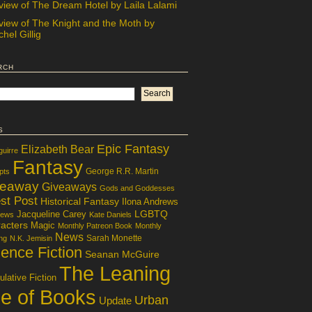
view of The Dream Hotel by Laila Lalami
view of The Knight and the Moth by
hel Gillig
rch
s
Epic Fantasy
Elizabeth Bear
guirre
Fantasy
George R.R. Martin
pts
veaway
Giveaways
Gods and Goddesses
st Post
Historical Fantasy
Ilona Andrews
LGBTQ
Jacqueline Carey
iews
Kate Daniels
acters
Magic
Monthly Patreon Book
Monthly
News
Sarah Monette
ng
N.K. Jemisin
ence Fiction
Seanan McGuire
The Leaning
lative Fiction
le of Books
Urban
Update