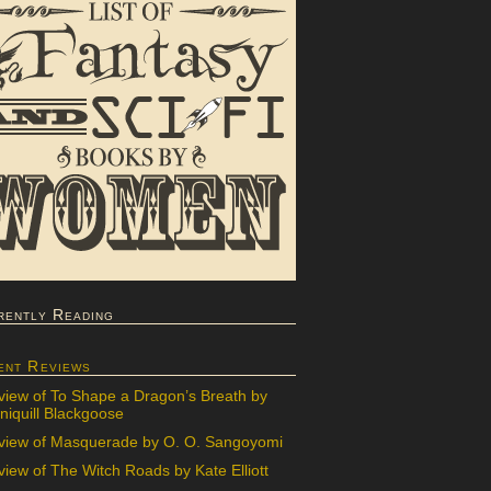
rently Reading
ent Reviews
view of To Shape a Dragon’s Breath by
iquill Blackgoose
view of Masquerade by O. O. Sangoyomi
iew of The Witch Roads by Kate Elliott