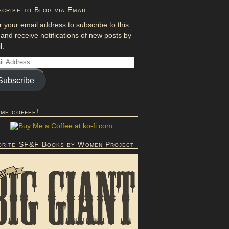
cribe to Blog via Email
r your email address to subscribe to this
 and receive notifications of new posts by
l.
Subscribe
 me coffee!
orite SF&F Books by Women Project