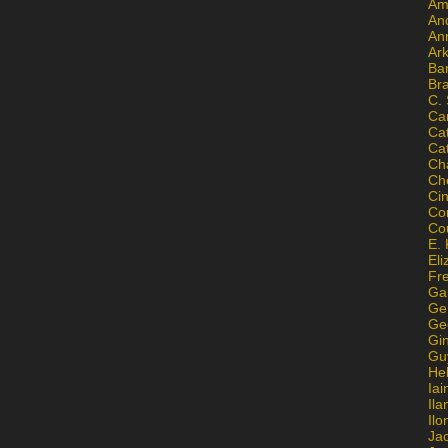
Am
An
An
Ar
Ba
Br
C.
Ca
Ca
Ca
Ch
Ch
Ci
Con
Co
E. 
Eli
Fr
Gai
Ge
Ge
Gi
Gu
He
Iai
Ila
Il
Ja