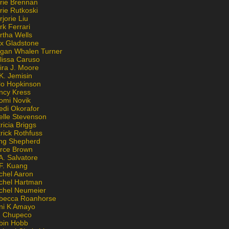
rie Brennan
rie Rutkoski
jorie Liu
k Ferrari
rtha Wells
x Gladstone
gan Whalen Turner
lissa Caruso
ira J. Moore
K. Jemisin
lo Hopkinson
ncy Kress
omi Novik
edi Okorafor
elle Stevenson
ricia Briggs
rick Rothfuss
ng Shepherd
erce Brown
A. Salvatore
 F. Kuang
chel Aaron
chel Hartman
chel Neumeier
becca Roanhorse
ni K Amayo
n Chupeco
bin Hobb