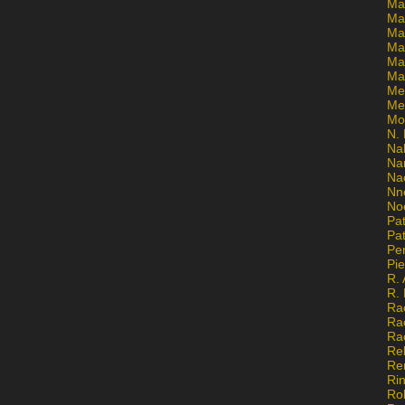
Ma
Ma
Mar
Mar
Ma
Ma
Me
Me
Mo
N. 
Na
Na
Na
Nn
No
Pat
Pat
Pe
Pi
R. 
R.
Ra
Ra
Ra
Re
Re
Ri
Ro