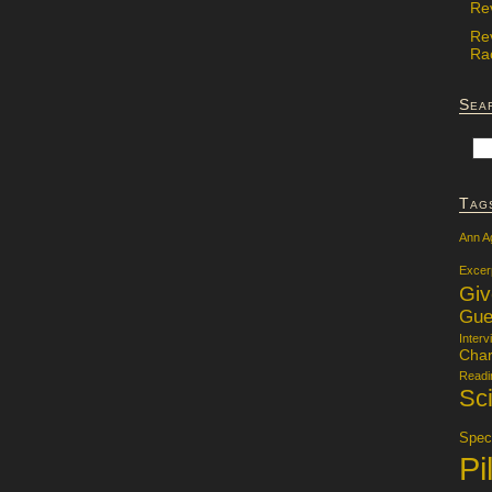
Re
Re
Rac
Sea
Tag
Ann A
Excer
Gi
Gue
Interv
Char
Readi
Sci
Specu
Pi