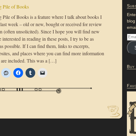
 Pile of Books
Subs
Ente
Pile of Books is a feature where I talk about books I
blog
 last week – old or new, bought or received for review
emai
n (often unsolicited). Since I hope you will find new
 interested in reading in these posts, I try to be as
as possible. If I can find them, links to excerpts,
bsites, and places where you can find more information
 are included. This was a […]
Buy
Fav