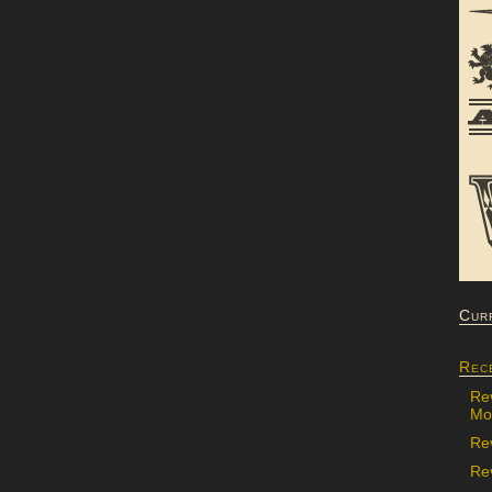
Cur
Rec
Re
Mon
Re
Rev