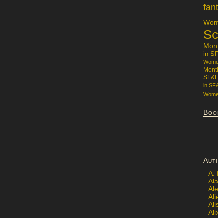
fan
Wome
Sc
Mon
in S
Women
Mont
SF&F
in SF
Women
Boo
Aut
A.
Ala
Al
Ali
Al
Ali