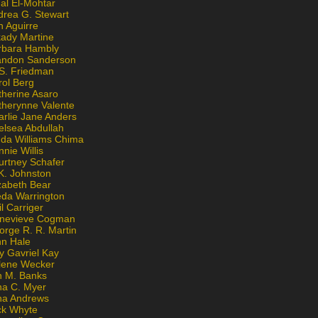
al El-Mohtar
drea G. Stewart
n Aguirre
kady Martine
rbara Hambly
andon Sanderson
 S. Friedman
rol Berg
therine Asaro
therynne Valente
arlie Jane Anders
elsea Abdullah
nda Williams Chima
nie Willis
urtney Schafer
K. Johnston
zabeth Bear
eda Warrington
l Carriger
nevieve Cogman
orge R. R. Martin
nn Hale
y Gavriel Kay
lene Wecker
n M. Banks
na C. Myer
ona Andrews
ck Whyte