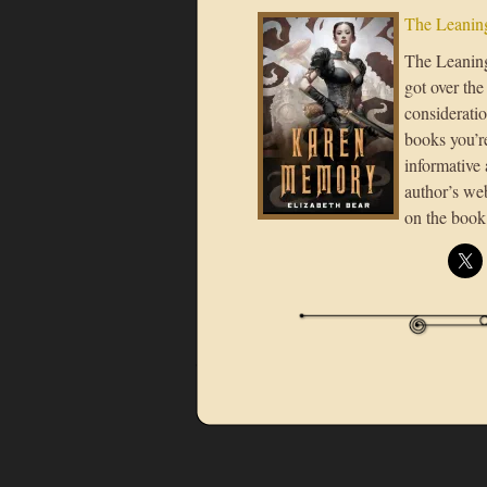
The Leaning
The Leaning 
got over the
consideratio
books you’re
informative 
author’s we
on the book