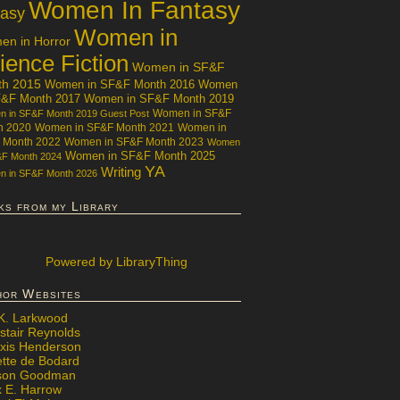
Women In Fantasy
tasy
Women in
n in Horror
ience Fiction
Women in SF&F
th 2015
Women in SF&F Month 2016
Women
F&F Month 2017
Women in SF&F Month 2019
Women in SF&F
 in SF&F Month 2019 Guest Post
h 2020
Women in SF&F Month 2021
Women in
 Month 2022
Women in SF&F Month 2023
Women
Women in SF&F Month 2025
&F Month 2024
YA
Writing
 in SF&F Month 2026
ks from my Library
Powered
by LibraryThing
hor Websites
 K. Larkwood
stair Reynolds
exis Henderson
ette de Bodard
ison Goodman
x E. Harrow