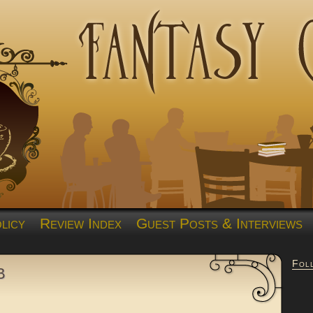
licy
Review Index
Guest Posts & Interviews
Fol
b