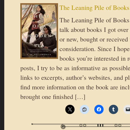
The Leaning Pile of Books
The Leaning Pile of Books 
talk about books I got over
or new, bought or received 
consideration. Since I hope
books you’re interested in 
posts, I try to be as informative as possible
links to excerpts, author’s websites, and 
find more information on the book are inc
brought one finished […]