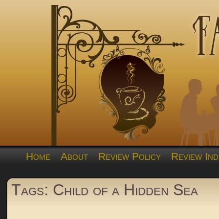
Home
About
Review Policy
Review Ind
Tags: Child of a Hidden Sea