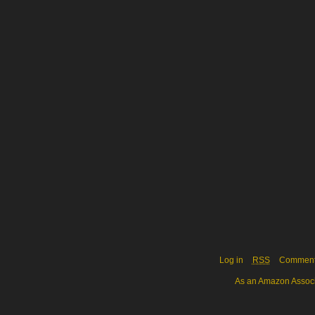
Log in
RSS
Commen
As an Amazon Associa