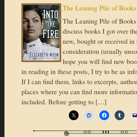
The Leaning Pile of Books
The Leaning Pile of Books 
discuss books I got over th
new, bought or received in 
consideration (usually unsol
hope you will find new book
in reading in these posts, I try to be as in
If I can find them, links to excerpts, autho
places where you can find more informatio
included. Before getting to […]