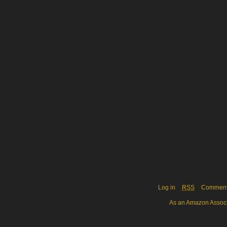
Log in
RSS
Commen
As an Amazon Associa