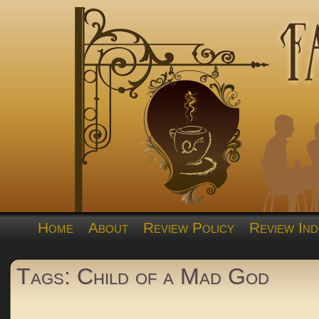
Home
About
Review Policy
Review Ind
Tags: Child of a Mad God