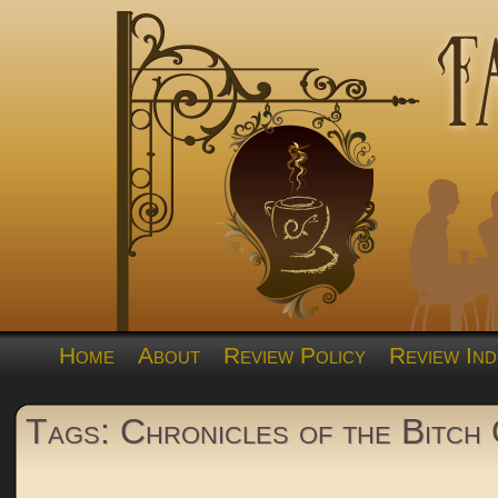
Home
About
Review Policy
Review Ind
Tags: Chronicles of the Bitch