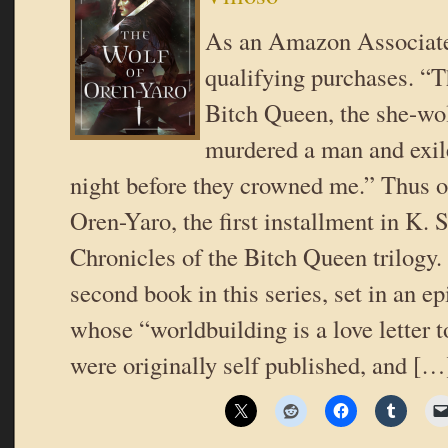
As an Amazon Associate
qualifying purchases. “T
Bitch Queen, the she-wol
murdered a man and exil
night before they crowned me.” Thus 
Oren-Yaro, the first installment in K. S
Chronicles of the Bitch Queen trilogy.
second book in this series, set in an e
whose “worldbuilding is a love letter t
were originally self published, and […