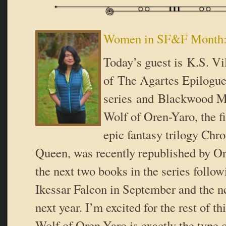
Women in SF&F Month: 
Today’s guest is K.S. Vi
of The Agartes Epilogu
series and Blackwood M
Wolf of Oren-Yaro, the fi
epic fantasy trilogy Chro
Queen, was recently republished by O
the next two books in the series foll
Ikessar Falcon in September and the 
next year. I’m excited for the rest of th
Wolf of Oren-Yaro is exactly the type o