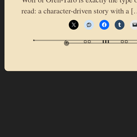
read: a character-driven story with a 