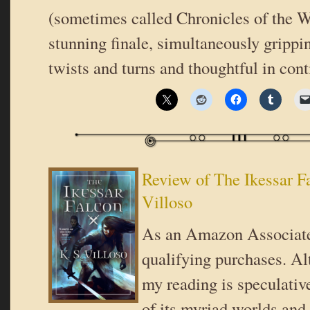
(sometimes called Chronicles of the Wo
stunning finale, simultaneously grippi
twists and turns and thoughtful in con
Review of The Ikessar F
Villoso
As an Amazon Associate
qualifying purchases. Al
my reading is speculativ
of its myriad worlds and