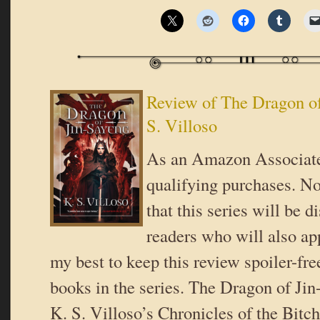
Review of The Dragon of
S. Villoso
As an Amazon Associate
qualifying purchases. No
that this series will be 
readers who will also app
my best to keep this review spoiler-free
books in the series. The Dragon of Ji
K. S. Villoso’s Chronicles of the Bitc