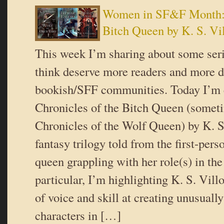
Women in SF&F Month: C
Bitch Queen by K. S. Vi
This week I’m sharing about some serie
think deserve more readers and more d
bookish/SFF communities. Today I’m 
Chronicles of the Bitch Queen (somet
Chronicles of the Wolf Queen) by K. S.
fantasy trilogy told from the first-pers
queen grappling with her role(s) in the
particular, I’m highlighting K. S. Vill
of voice and skill at creating unusuall
characters in […]