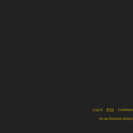
Log in
RSS
Commen
As an Amazon Associa