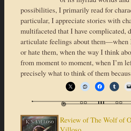
possibilities, I primarily read for chara
particular, I appreciate stories with ch
multifaceted that I have complicated, di
articulate feelings about them—when I
or hate them, when the way I think ab
from moment to moment, when I’m lef
precisely what to think of them becau
Review of The Wolf of O
Villoso