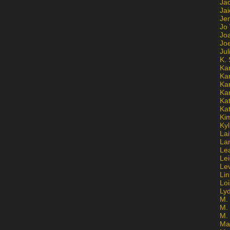
Ja
Jai
Jen
Jo
Jo
Jo
Ju
K. 
Ka
Ka
Ka
Ka
Kat
Ka
Ki
Kyl
Lai
La
Le
Le
Le
Lin
Lo
Ly
M. 
M.
M.
Ma