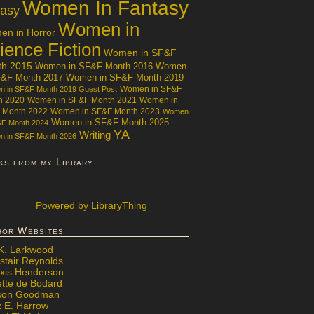
Women In Fantasy
tasy
Women in
n in Horror
ience Fiction
Women in SF&F
th 2015
Women in SF&F Month 2016
Women
F&F Month 2017
Women in SF&F Month 2019
Women in SF&F
 in SF&F Month 2019 Guest Post
h 2020
Women in SF&F Month 2021
Women in
 Month 2022
Women in SF&F Month 2023
Women
Women in SF&F Month 2025
&F Month 2024
YA
Writing
 in SF&F Month 2026
ks from my Library
Powered
by LibraryThing
hor Websites
 K. Larkwood
stair Reynolds
exis Henderson
ette de Bodard
ison Goodman
x E. Harrow