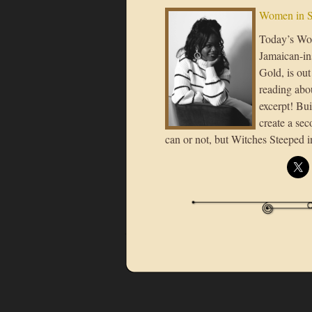
Women in S
Today’s Wo
Jamaican-in
Gold, is out
reading abo
excerpt! Bui
create a sec
can or not, but Witches Steeped i