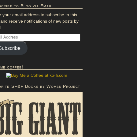
cribe to Blog via Email
r your email address to subscribe to this
 and receive notifications of new posts by
l.
Subscribe
 me coffee!
orite SF&F Books by Women Project