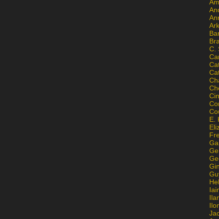
Am
An
An
Ar
Ba
Br
C.
Ca
Ca
Ca
Ch
Ch
Ci
Con
Co
E. 
Eli
Fr
Gai
Ge
Ge
Gi
Gu
He
Iai
Ila
Il
Ja