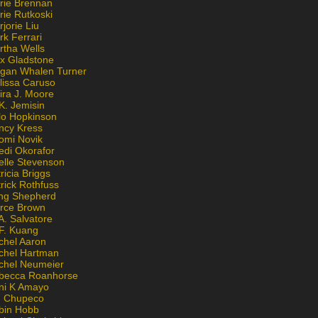
rie Brennan
rie Rutkoski
jorie Liu
k Ferrari
rtha Wells
x Gladstone
gan Whalen Turner
lissa Caruso
ira J. Moore
K. Jemisin
lo Hopkinson
ncy Kress
omi Novik
edi Okorafor
elle Stevenson
ricia Briggs
rick Rothfuss
ng Shepherd
erce Brown
A. Salvatore
 F. Kuang
chel Aaron
chel Hartman
chel Neumeier
becca Roanhorse
ni K Amayo
n Chupeco
bin Hobb