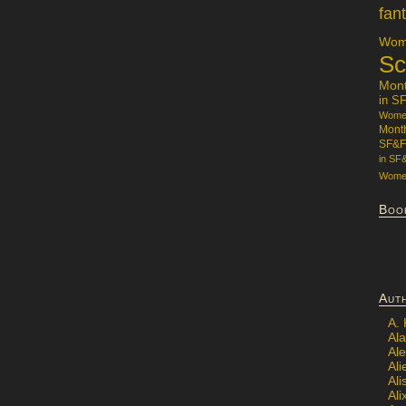
fan
Wome
Sc
Mon
in S
Women
Mont
SF&F
in SF
Women
Boo
Aut
A.
Ala
Al
Ali
Al
Ali