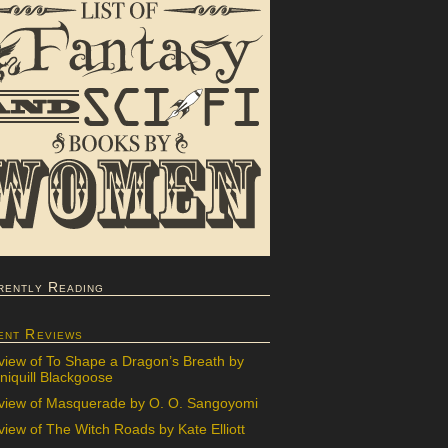
rently Reading
ent Reviews
view of To Shape a Dragon’s Breath by
iquill Blackgoose
view of Masquerade by O. O. Sangoyomi
iew of The Witch Roads by Kate Elliott