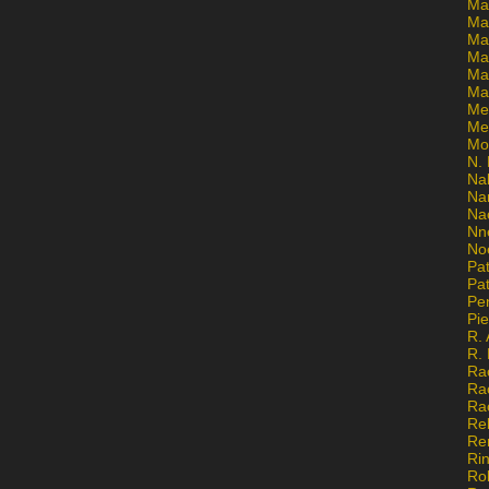
Ma
Ma
Mar
Mar
Ma
Ma
Me
Me
Mo
N. 
Na
Na
Na
Nn
No
Pat
Pat
Pe
Pi
R. 
R.
Ra
Ra
Ra
Re
Re
Ri
Ro