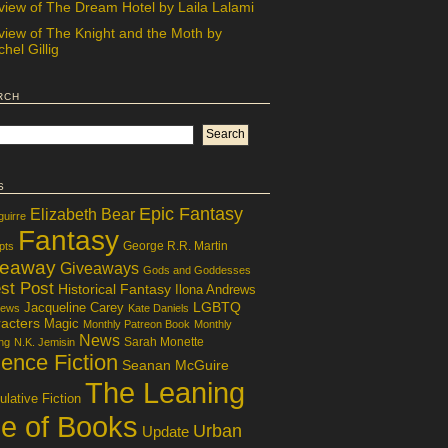
view of The Dream Hotel by Laila Lalami
view of The Knight and the Moth by
hel Gillig
rch
s
Epic Fantasy
Elizabeth Bear
guirre
Fantasy
George R.R. Martin
pts
veaway
Giveaways
Gods and Goddesses
st Post
Historical Fantasy
Ilona Andrews
LGBTQ
Jacqueline Carey
iews
Kate Daniels
acters
Magic
Monthly Patreon Book
Monthly
News
Sarah Monette
ng
N.K. Jemisin
ence Fiction
Seanan McGuire
The Leaning
lative Fiction
le of Books
Urban
Update