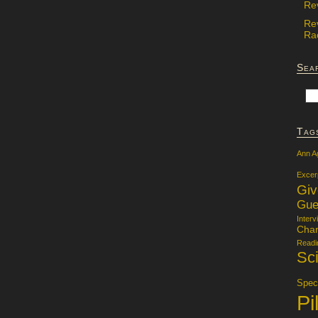
Re
Re
Rac
Sea
Tag
Ann A
Excer
Gi
Gue
Interv
Char
Readi
Sci
Specu
Pi