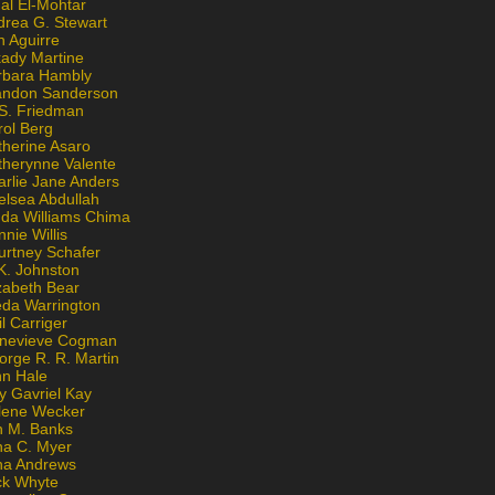
al El-Mohtar
drea G. Stewart
n Aguirre
kady Martine
rbara Hambly
andon Sanderson
 S. Friedman
rol Berg
therine Asaro
therynne Valente
arlie Jane Anders
elsea Abdullah
nda Williams Chima
nie Willis
urtney Schafer
K. Johnston
zabeth Bear
eda Warrington
l Carriger
nevieve Cogman
orge R. R. Martin
nn Hale
y Gavriel Kay
lene Wecker
n M. Banks
na C. Myer
ona Andrews
ck Whyte