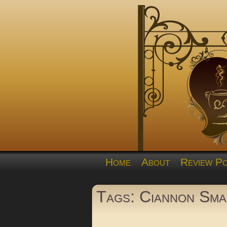
Home
About
Review Po
Tags: Ciannon Sma