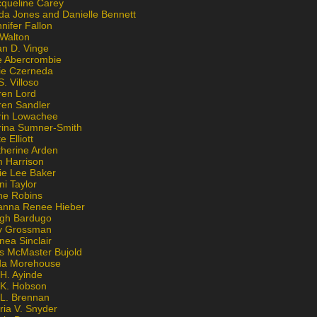
cqueline Carey
da Jones and Danielle Bennett
nifer Fallon
 Walton
an D. Vinge
e Abercrombie
lie Czerneda
S. Villoso
ren Lord
ren Sandler
rin Lowachee
rina Sumner-Smith
e Elliott
therine Arden
m Harrison
ie Lee Baker
ni Taylor
ne Robins
anna Renee Hieber
igh Bardugo
v Grossman
nea Sinclair
is McMaster Bujold
da Morehouse
H. Ayinde
 K. Hobson
 L. Brennan
ria V. Snyder