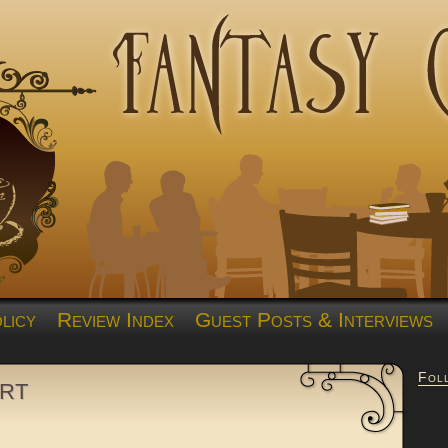
licy
Review Index
Guest Posts & Interviews
Fol
rt