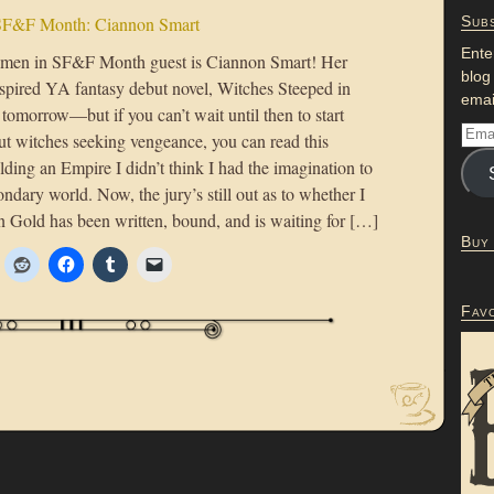
F&F Month: Ciannon Smart
Subs
Ente
men in SF&F Month guest is Ciannon Smart! Her
blog
spired YA fantasy debut novel, Witches Steeped in
emai
 tomorrow—but if you can’t wait until then to start
ut witches seeking vengeance, you can read this
lding an Empire I didn’t think I had the imagination to
ondary world. Now, the jury’s still out as to whether I
n Gold has been written, bound, and is waiting for […]
Buy
Fav