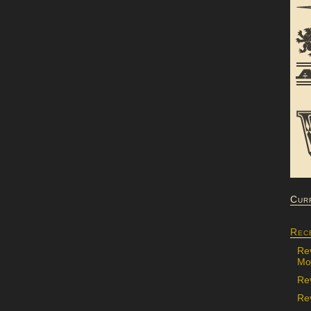
Cur
Rec
Re
Mon
Re
Rev