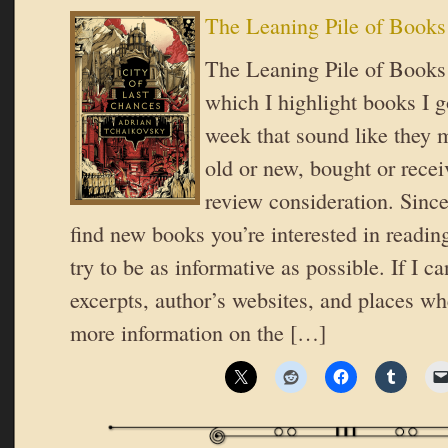
The Leaning Pile of Books
The Leaning Pile of Books i
which I highlight books I go
week that sound like they 
old or new, bought or recei
review consideration. Since
find new books you’re interested in reading
try to be as informative as possible. If I ca
excerpts, author’s websites, and places wh
more information on the […]