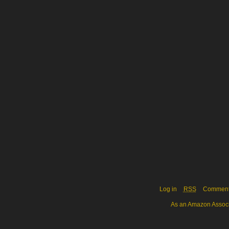
Log in
RSS
Commen
As an Amazon Associa