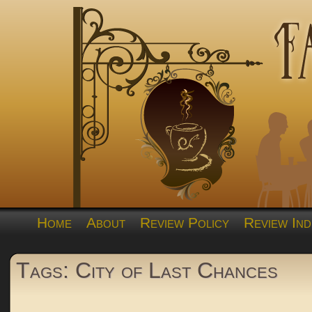
Home
About
Review Policy
Review Ind
Tags: City of Last Chances