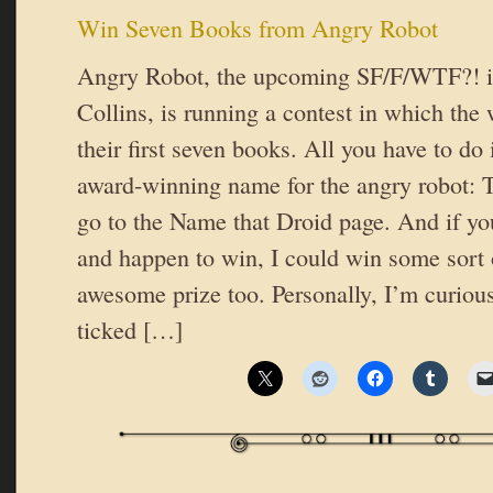
Win Seven Books from Angry Robot
Angry Robot, the upcoming SF/F/WTF?! i
Collins, is running a contest in which the 
their first seven books. All you have to do
award-winning name for the angry robot: To
go to the Name that Droid page. And if you
and happen to win, I could win some sort 
awesome prize too. Personally, I’m curiou
ticked […]