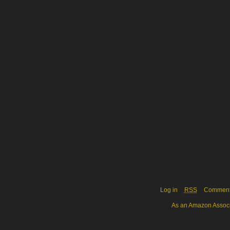
Log in
RSS
Commen
As an Amazon Associa