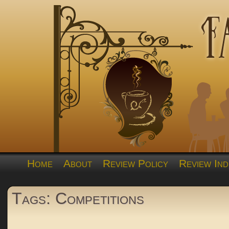
Home
About
Review Policy
Review Ind
Tags: Competitions