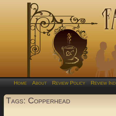
Home
About
Review Policy
Review Ind
Tags: Copperhead