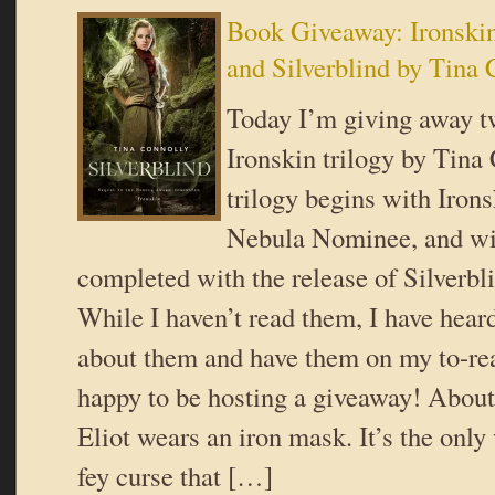
Book Giveaway: Ironski
and Silverblind by Tina 
Today I’m giving away tw
Ironskin trilogy by Tina
trilogy begins with Irons
Nebula Nominee, and wi
completed with the release of Silverbl
While I haven’t read them, I have heard
about them and have them on my to-rea
happy to be hosting a giveaway! About
Eliot wears an iron mask. It’s the only
fey curse that […]