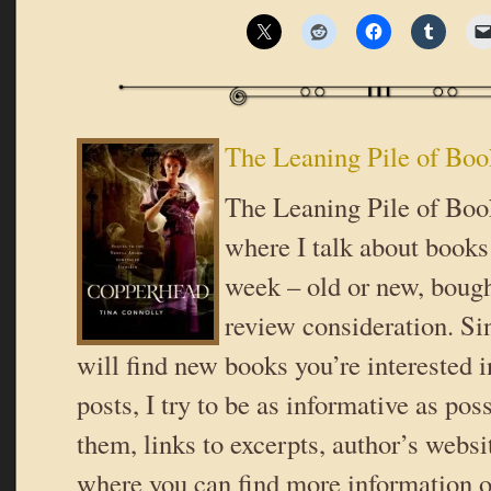
The Leaning Pile of Boo
The Leaning Pile of Book
where I talk about books 
week – old or new, bough
review consideration. Si
will find new books you’re interested i
posts, I try to be as informative as poss
them, links to excerpts, author’s websi
where you can find more information o