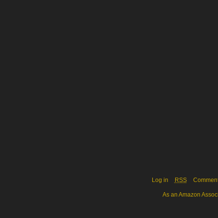
Log in
RSS
Commen
As an Amazon Associa