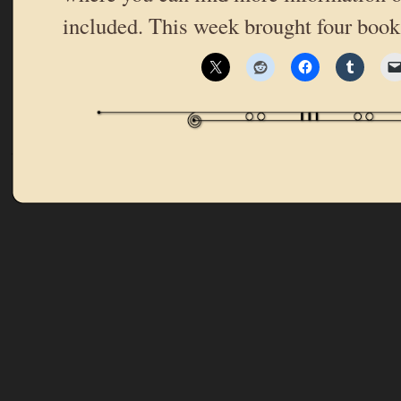
included. This week brought four boo