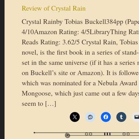
Review of Crystal Rain
Crystal Rainby Tobias Buckell384pp (Pap
4/10Amazon Rating: 4/5LibraryThing Rat
Reads Rating: 3.62/5 Crystal Rain, Tobias
novel, is the first book in a series of stan
set in the same universe (if it has a series 
on Buckell’s site or Amazon). It is follow
which was nominated for a Nebula Award 
Mongoose, which just came out a few day
seem to […]