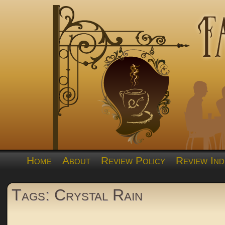
Home
About
Review Policy
Review Ind
Tags: Crystal Rain