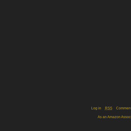
Log in
RSS
Commen
As an Amazon Associa