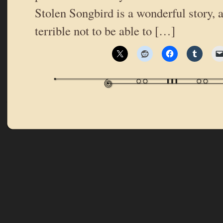
Stolen Songbird is a wonderful story, 
terrible not to be able to […]