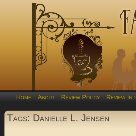
Home
About
Review Policy
Review Ind
Tags: Danielle L. Jensen