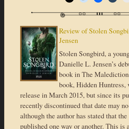
Review of Stolen Songbi
Jensen
Stolen Songbird, a young 
Danielle L. Jensen’s debu
book in The Malediction 
book, Hidden Huntress, 
release in March 2015, but since its p
recently discontinued that date may n
although the author has stated that the
published one way or another. This is a