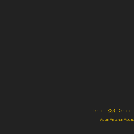
Log in
RSS
Commen
As an Amazon Associa