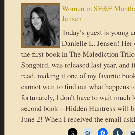
Women in SF&F Month: 
Jensen
Today’s guest is young a
Danielle L. Jensen! Her 
the first book in The Malediction Trilo
Songbird, was released last year, and i
read, making it one of my favorite book
cannot wait to find out what happens t
fortunately, I don’t have to wait much l
second book—Hidden Huntress will be
June 2! When I received the email as