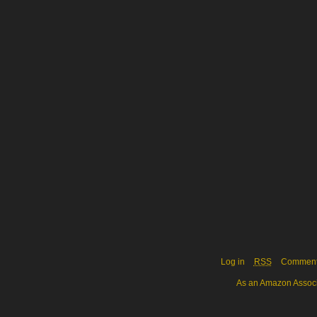
Log in
RSS
Commen
As an Amazon Associa