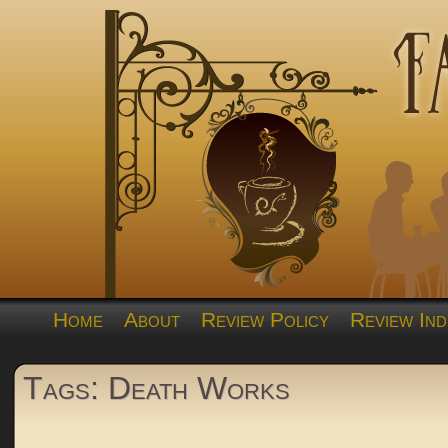
Home
About
Review Policy
Review Ind
Tags: Death Works