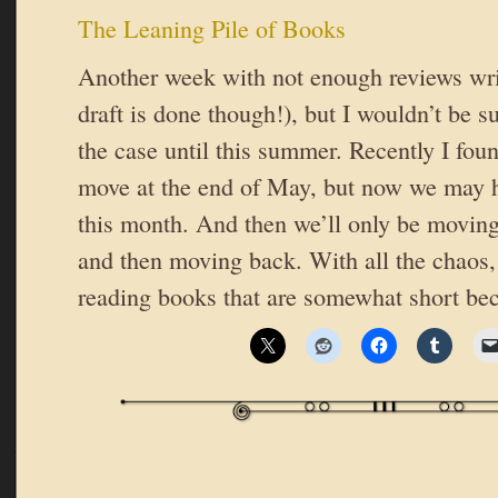
The Leaning Pile of Books
Another week with not enough reviews wri
draft is done though!), but I wouldn’t be su
the case until this summer. Recently I fou
move at the end of May, but now we may h
this month. And then we’ll only be moving
and then moving back. With all the chaos,
reading books that are somewhat short bec